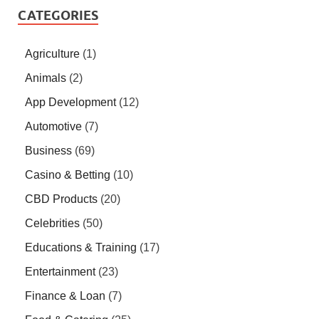
CATEGORIES
Agriculture
(1)
Animals
(2)
App Development
(12)
Automotive
(7)
Business
(69)
Casino & Betting
(10)
CBD Products
(20)
Celebrities
(50)
Educations & Training
(17)
Entertainment
(23)
Finance & Loan
(7)