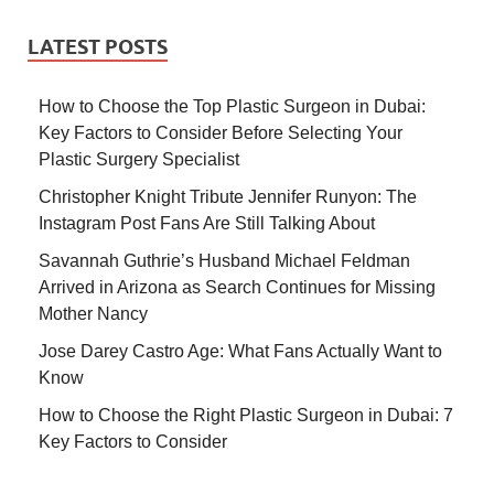
LATEST POSTS
How to Choose the Top Plastic Surgeon in Dubai:
Key Factors to Consider Before Selecting Your
Plastic Surgery Specialist
Christopher Knight Tribute Jennifer Runyon: The
Instagram Post Fans Are Still Talking About
Savannah Guthrie’s Husband Michael Feldman
Arrived in Arizona as Search Continues for Missing
Mother Nancy
Jose Darey Castro Age: What Fans Actually Want to
Know
How to Choose the Right Plastic Surgeon in Dubai: 7
Key Factors to Consider