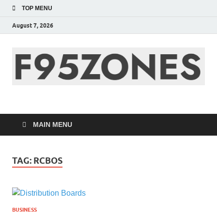
TOP MENU
August 7, 2026
F95zone | Covers
News, Story, Events –
MAIN MENU
F95Zones
TAG:
RCBOS
BUSINESS