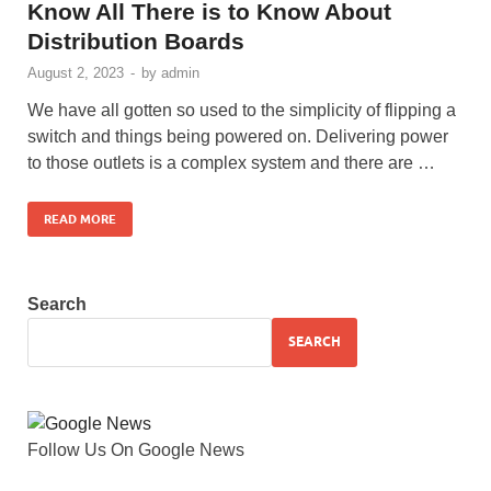
Know All There is to Know About
Distribution Boards
August 2, 2023
-
by
admin
We have all gotten so used to the simplicity of flipping a
switch and things being powered on. Delivering power
to those outlets is a complex system and there are …
READ MORE
Search
SEARCH
Follow Us On Google News