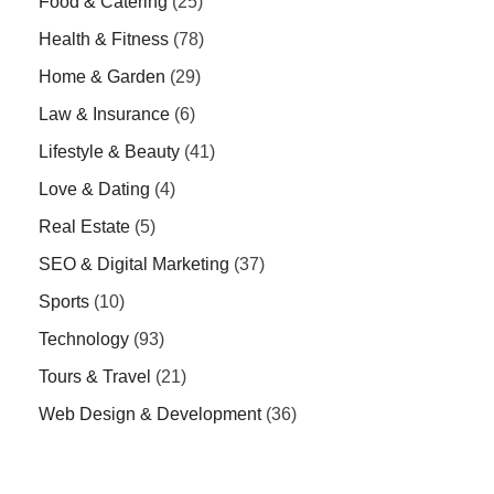
Food & Catering
(25)
Health & Fitness
(78)
Home & Garden
(29)
Law & Insurance
(6)
Lifestyle & Beauty
(41)
Love & Dating
(4)
Real Estate
(5)
SEO & Digital Marketing
(37)
Sports
(10)
Technology
(93)
Tours & Travel
(21)
Web Design & Development
(36)