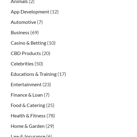
Animals
(2)
App Development
(12)
Automotive
(7)
Business
(69)
Casino & Betting
(10)
CBD Products
(20)
Celebrities
(50)
Educations & Training
(17)
Entertainment
(23)
Finance & Loan
(7)
Food & Catering
(25)
Health & Fitness
(78)
Home & Garden
(29)
Law & Insurance
(6)