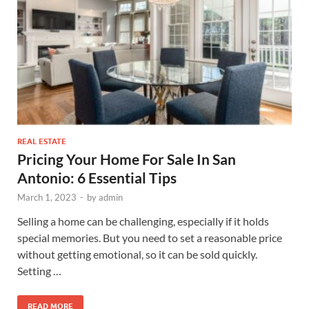
REAL ESTATE
Pricing Your Home For Sale In San
Antonio: 6 Essential Tips
March 1, 2023
-
by
admin
Selling a home can be challenging, especially if it holds
special memories. But you need to set a reasonable price
without getting emotional, so it can be sold quickly.
Setting …
READ MORE