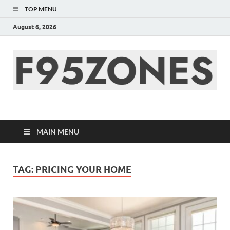
TOP MENU
August 6, 2026
F95zone | Covers
News, Story, Events –
MAIN MENU
F95Zones
TAG:
PRICING YOUR HOME