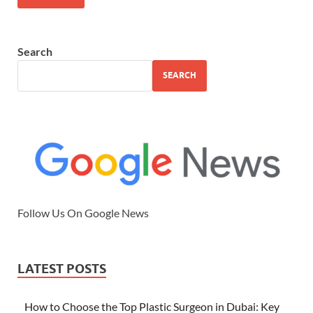
Search
SEARCH
Follow Us On Google News
LATEST POSTS
How to Choose the Top Plastic Surgeon in Dubai: Key