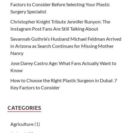
Factors to Consider Before Selecting Your Plastic
Surgery Specialist
Christopher Knight Tribute Jennifer Runyon: The
Instagram Post Fans Are Still Talking About
Savannah Guthrie’s Husband Michael Feldman Arrived
in Arizona as Search Continues for Missing Mother
Nancy
Jose Darey Castro Age: What Fans Actually Want to
Know
How to Choose the Right Plastic Surgeon in Dubai: 7
Key Factors to Consider
CATEGORIES
Agriculture
(1)