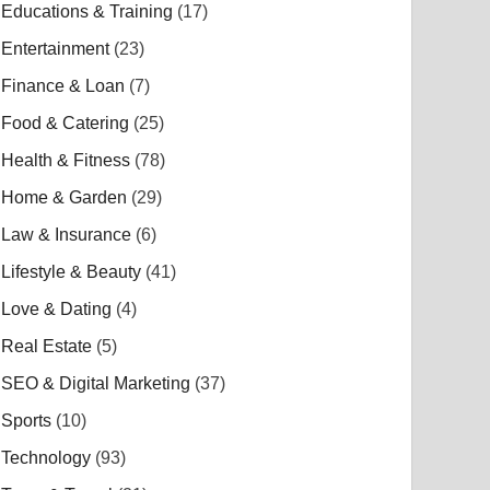
Educations & Training
(17)
Entertainment
(23)
Finance & Loan
(7)
Food & Catering
(25)
Health & Fitness
(78)
Home & Garden
(29)
Law & Insurance
(6)
Lifestyle & Beauty
(41)
Love & Dating
(4)
Real Estate
(5)
SEO & Digital Marketing
(37)
Sports
(10)
Technology
(93)