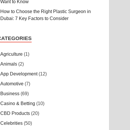
Want to Know
How to Choose the Right Plastic Surgeon in
Dubai: 7 Key Factors to Consider
CATEGORIES
Agriculture
(1)
Animals
(2)
App Development
(12)
Automotive
(7)
Business
(69)
Casino & Betting
(10)
CBD Products
(20)
Celebrities
(50)