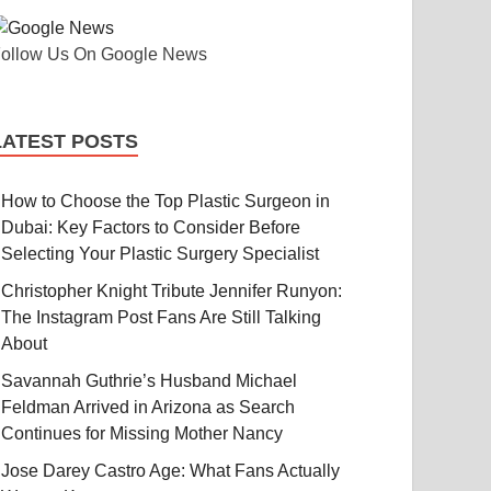
ollow Us On Google News
LATEST POSTS
How to Choose the Top Plastic Surgeon in
Dubai: Key Factors to Consider Before
Selecting Your Plastic Surgery Specialist
Christopher Knight Tribute Jennifer Runyon:
The Instagram Post Fans Are Still Talking
About
Savannah Guthrie’s Husband Michael
Feldman Arrived in Arizona as Search
Continues for Missing Mother Nancy
Jose Darey Castro Age: What Fans Actually