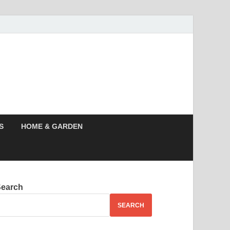
s News, Story,
nes
S
HOME & GARDEN
Search
SEARCH