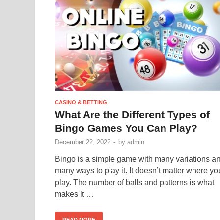
CASINO & BETTING
What Are the Different Types of
Bingo Games You Can Play?
December 22, 2022
-
by
admin
Bingo is a simple game with many variations a
many ways to play it. It doesn’t matter where yo
play. The number of balls and patterns is what
makes it …
READ MORE