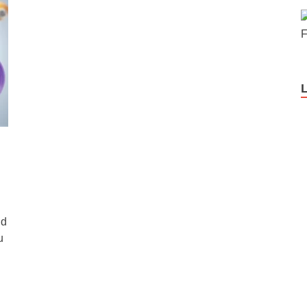
F
nd
u