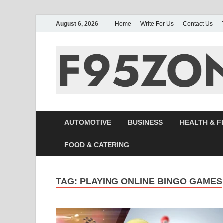
August 6, 2026
Home
Write For Us
Contact Us
AUTOMOTIVE
BUSINESS
HEALTH & F
FOOD & CATERING
TAG:
PLAYING ONLINE BINGO GAMES