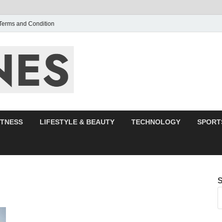
Terms and Condition
F95zone | Cover
Events – F95Zo
ITNESS
LIFESTYLE & BEAUTY
TECHNOLOGY
SPORT