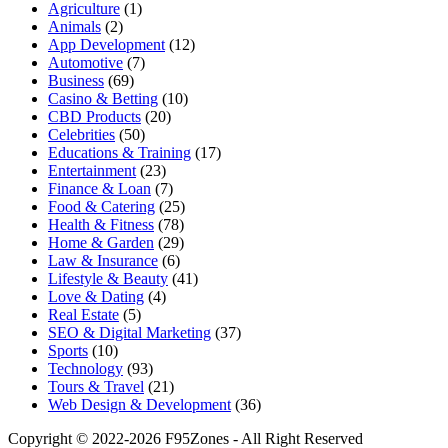
Agriculture
(1)
Animals
(2)
App Development
(12)
Automotive
(7)
Business
(69)
Casino & Betting
(10)
CBD Products
(20)
Celebrities
(50)
Educations & Training
(17)
Entertainment
(23)
Finance & Loan
(7)
Food & Catering
(25)
Health & Fitness
(78)
Home & Garden
(29)
Law & Insurance
(6)
Lifestyle & Beauty
(41)
Love & Dating
(4)
Real Estate
(5)
SEO & Digital Marketing
(37)
Sports
(10)
Technology
(93)
Tours & Travel
(21)
Web Design & Development
(36)
Copyright © 2022-2026 F95Zones - All Right Reserved