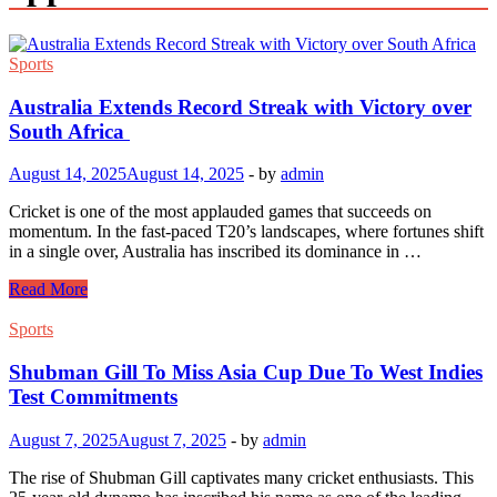
Sports
Australia Extends Record Streak with Victory over
South Africa
August 14, 2025
August 14, 2025
-
by
admin
Cricket is one of the most applauded games that succeeds on
momentum. In the fast-paced T20’s landscapes, where fortunes shift
in a single over, Australia has inscribed its dominance in …
Australia
Read More
Extends
Record
Sports
Streak
with
Shubman Gill To Miss Asia Cup Due To West Indies
Victory
Test Commitments
over
South
August 7, 2025
August 7, 2025
-
by
admin
Africa
The rise of Shubman Gill captivates many cricket enthusiasts. This