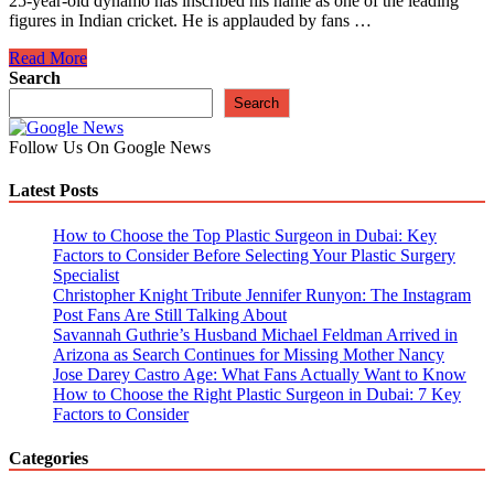
25-year-old dynamo has inscribed his name as one of the leading
figures in Indian cricket. He is applauded by fans …
Shubman
Read More
Gill
Search
To
Search
Miss
Asia
Follow Us On Google News
Cup
Due
Latest Posts
To
West
Indies
How to Choose the Top Plastic Surgeon in Dubai: Key
Test
Factors to Consider Before Selecting Your Plastic Surgery
Commitments
Specialist
Christopher Knight Tribute Jennifer Runyon: The Instagram
Post Fans Are Still Talking About
Savannah Guthrie’s Husband Michael Feldman Arrived in
Arizona as Search Continues for Missing Mother Nancy
Jose Darey Castro Age: What Fans Actually Want to Know
How to Choose the Right Plastic Surgeon in Dubai: 7 Key
Factors to Consider
Categories