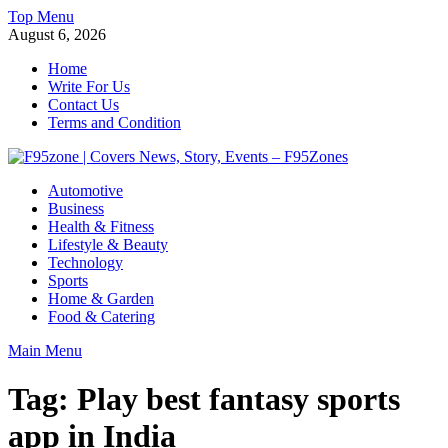
Skip
Top Menu
to
August 6, 2026
content
Home
Write For Us
Contact Us
Terms and Condition
F95zone | Covers News, Story, Events – F95Zones
Automotive
Business
Health & Fitness
Lifestyle & Beauty
Technology
Sports
Home & Garden
Food & Catering
Main Menu
Tag:
Play best fantasy sports
app in India