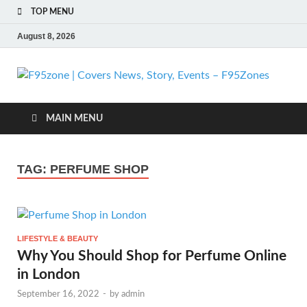
TOP MENU
August 8, 2026
F
| 
MAIN MENU
N
TAG:
PERFUME SHOP
St
Ev
LIFESTYLE & BEAUTY
F
Why You Should Shop for Perfume Online
in London
September 16, 2022
-
by
admin