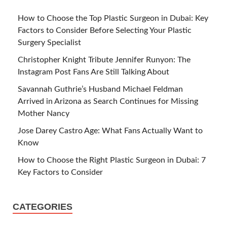
How to Choose the Top Plastic Surgeon in Dubai: Key
Factors to Consider Before Selecting Your Plastic
Surgery Specialist
Christopher Knight Tribute Jennifer Runyon: The
Instagram Post Fans Are Still Talking About
Savannah Guthrie’s Husband Michael Feldman
Arrived in Arizona as Search Continues for Missing
Mother Nancy
Jose Darey Castro Age: What Fans Actually Want to
Know
How to Choose the Right Plastic Surgeon in Dubai: 7
Key Factors to Consider
CATEGORIES