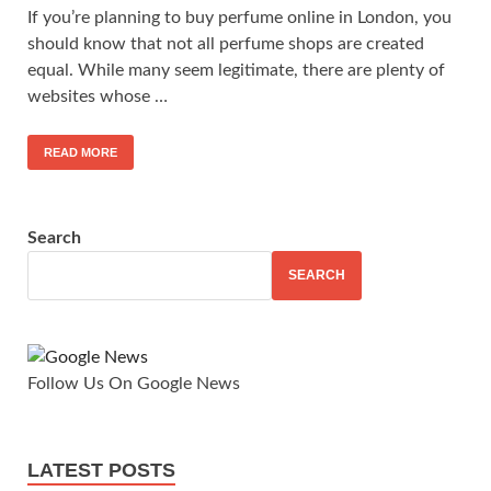
If you’re planning to buy perfume online in London, you
should know that not all perfume shops are created
equal. While many seem legitimate, there are plenty of
websites whose …
READ MORE
Search
SEARCH
Follow Us On Google News
LATEST POSTS