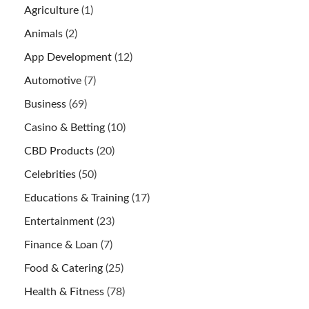
Agriculture
(1)
Animals
(2)
App Development
(12)
Automotive
(7)
Business
(69)
Casino & Betting
(10)
CBD Products
(20)
Celebrities
(50)
Educations & Training
(17)
Entertainment
(23)
Finance & Loan
(7)
Food & Catering
(25)
Health & Fitness
(78)