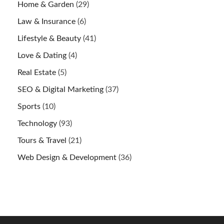
Home & Garden
(29)
Law & Insurance
(6)
Lifestyle & Beauty
(41)
Love & Dating
(4)
Real Estate
(5)
SEO & Digital Marketing
(37)
Sports
(10)
Technology
(93)
Tours & Travel
(21)
Web Design & Development
(36)