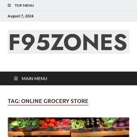
TOP MENU
August 7, 2026
F95zone | Covers
News, Story, Events –
MAIN MENU
F95Zones
TAG:
ONLINE GROCERY STORE