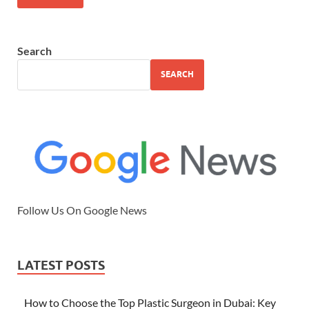
Search
SEARCH
Follow Us On Google News
LATEST POSTS
How to Choose the Top Plastic Surgeon in Dubai: Key