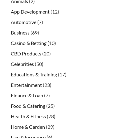
Animals
(2)
App Development
(12)
Automotive
(7)
Business
(69)
Casino & Betting
(10)
CBD Products
(20)
Celebrities
(50)
Educations & Training
(17)
Entertainment
(23)
Finance & Loan
(7)
Food & Catering
(25)
Health & Fitness
(78)
Home & Garden
(29)
Law & Insurance
(6)