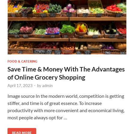
FOOD & CATERING
Save Time & Money With The Advantages
of Online Grocery Shopping
April 17, 2023
-
by
admin
Image source In the modern world, competition is getting
stiffer, and time is of great essence. To increase
productivity with more convenient and economical living,
most people always opt for …
READ MORE