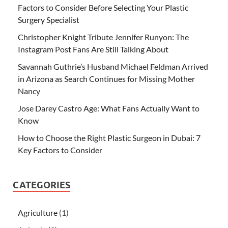
Factors to Consider Before Selecting Your Plastic
Surgery Specialist
Christopher Knight Tribute Jennifer Runyon: The
Instagram Post Fans Are Still Talking About
Savannah Guthrie’s Husband Michael Feldman Arrived
in Arizona as Search Continues for Missing Mother
Nancy
Jose Darey Castro Age: What Fans Actually Want to
Know
How to Choose the Right Plastic Surgeon in Dubai: 7
Key Factors to Consider
CATEGORIES
Agriculture
(1)