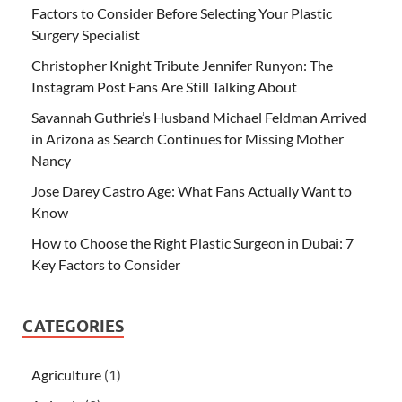
Factors to Consider Before Selecting Your Plastic
Surgery Specialist
Christopher Knight Tribute Jennifer Runyon: The
Instagram Post Fans Are Still Talking About
Savannah Guthrie’s Husband Michael Feldman Arrived
in Arizona as Search Continues for Missing Mother
Nancy
Jose Darey Castro Age: What Fans Actually Want to
Know
How to Choose the Right Plastic Surgeon in Dubai: 7
Key Factors to Consider
CATEGORIES
Agriculture
(1)