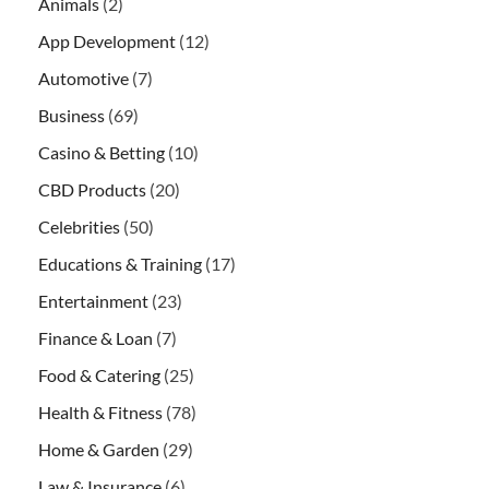
Animals
(2)
App Development
(12)
Automotive
(7)
Business
(69)
Casino & Betting
(10)
CBD Products
(20)
Celebrities
(50)
Educations & Training
(17)
Entertainment
(23)
Finance & Loan
(7)
Food & Catering
(25)
Health & Fitness
(78)
Home & Garden
(29)
Law & Insurance
(6)