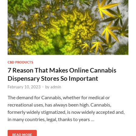
CBD PRODUCTS
7 Reason That Makes Online Cannabis
Dispensary Stores So Important
February 10, 2023
-
by
admin
The demand for Cannabis, whether for medical or
recreational uses, has always been high. Cannabis,
formerly widely stigmatized, is now widely accepted and,
in many countries, legal, thanks to years …
READ MORE