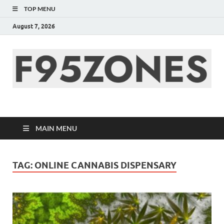
TOP MENU
August 7, 2026
F95zone | Covers
News, Story, Events –
MAIN MENU
F95Zones
TAG:
ONLINE CANNABIS DISPENSARY