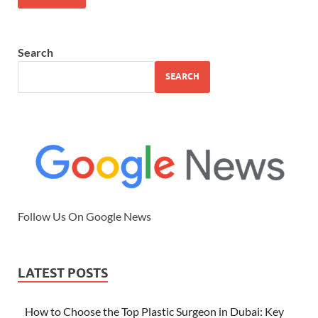
Search
SEARCH
Follow Us On Google News
LATEST POSTS
How to Choose the Top Plastic Surgeon in Dubai: Key