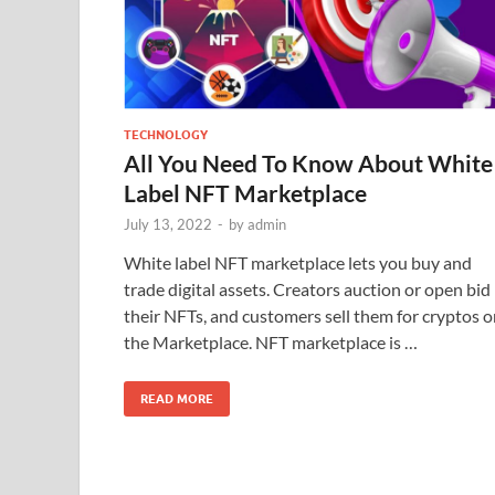
TECHNOLOGY
All You Need To Know About White
Label NFT Marketplace
July 13, 2022
-
by
admin
White label NFT marketplace lets you buy and
trade digital assets. Creators auction or open bid
their NFTs, and customers sell them for cryptos 
the Marketplace. NFT marketplace is …
READ MORE