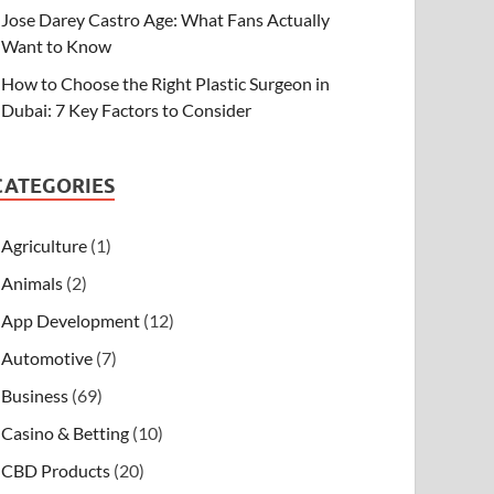
Jose Darey Castro Age: What Fans Actually
Want to Know
How to Choose the Right Plastic Surgeon in
Dubai: 7 Key Factors to Consider
CATEGORIES
Agriculture
(1)
Animals
(2)
App Development
(12)
Automotive
(7)
Business
(69)
Casino & Betting
(10)
CBD Products
(20)