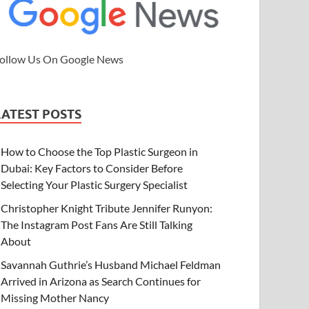
ollow Us On Google News
LATEST POSTS
How to Choose the Top Plastic Surgeon in
Dubai: Key Factors to Consider Before
Selecting Your Plastic Surgery Specialist
Christopher Knight Tribute Jennifer Runyon:
The Instagram Post Fans Are Still Talking
About
Savannah Guthrie’s Husband Michael Feldman
Arrived in Arizona as Search Continues for
Missing Mother Nancy