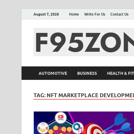
August 7, 2026
Home
Write For Us
Contact Us
AUTOMOTIVE
BUSINESS
HEALTH & FI
TAG:
NFT MARKETPLACE DEVELOPME