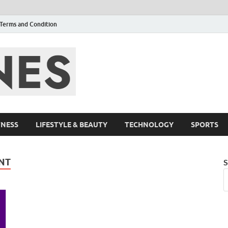
Terms and Condition
F95zone | Cover
Events – F95Zo
TNESS
LIFESTYLE & BEAUTY
TECHNOLOGY
SPORTS
NT
S