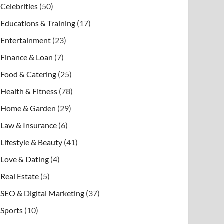
Celebrities
(50)
Educations & Training
(17)
Entertainment
(23)
Finance & Loan
(7)
Food & Catering
(25)
Health & Fitness
(78)
Home & Garden
(29)
Law & Insurance
(6)
Lifestyle & Beauty
(41)
Love & Dating
(4)
Real Estate
(5)
SEO & Digital Marketing
(37)
Sports
(10)