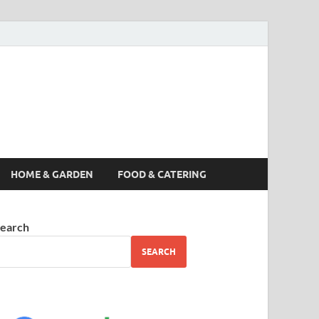
s News, Story,
nes
HOME & GARDEN
FOOD & CATERING
earch
SEARCH