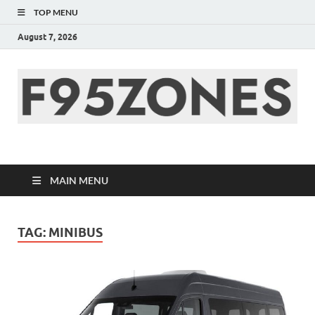
TOP MENU
August 7, 2026
F95zone | Covers
News, Story, Events –
MAIN MENU
F95Zones
TAG:
MINIBUS