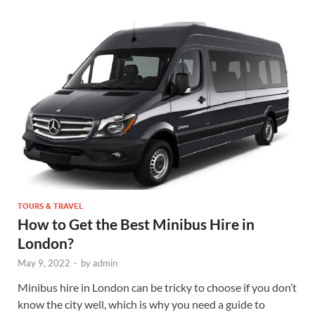
TOURS & TRAVEL
How to Get the Best Minibus Hire in
London?
May 9, 2022
-
by
admin
Minibus hire in London can be tricky to choose if you don’t
know the city well, which is why you need a guide to