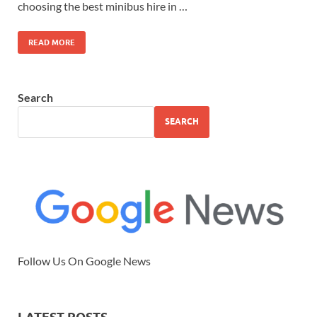
choosing the best minibus hire in …
READ MORE
Search
SEARCH
Follow Us On Google News