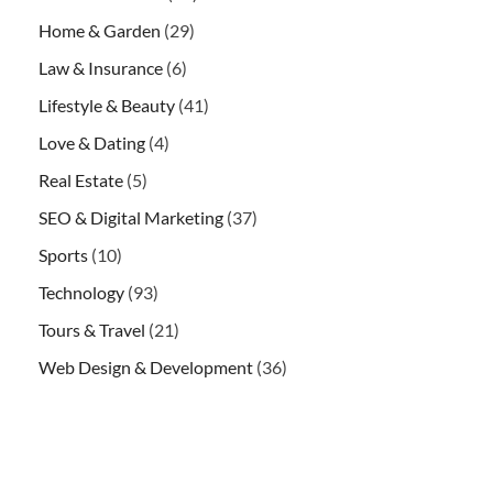
Home & Garden
(29)
Law & Insurance
(6)
Lifestyle & Beauty
(41)
Love & Dating
(4)
Real Estate
(5)
SEO & Digital Marketing
(37)
Sports
(10)
Technology
(93)
Tours & Travel
(21)
Web Design & Development
(36)