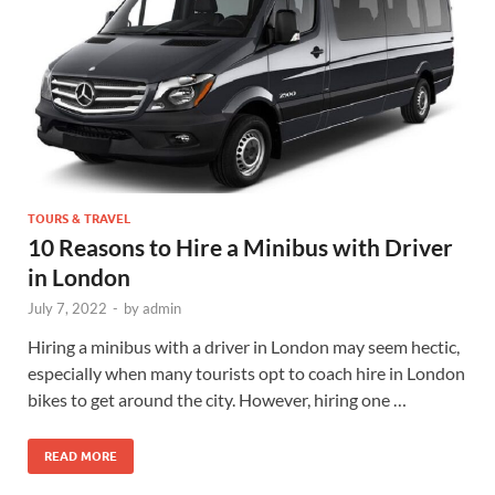
TOURS & TRAVEL
10 Reasons to Hire a Minibus with Driver
in London
July 7, 2022
-
by
admin
Hiring a minibus with a driver in London may seem hectic,
especially when many tourists opt to coach hire in London
bikes to get around the city. However, hiring one …
READ MORE