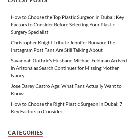
LATEST POSTS
How to Choose the Top Plastic Surgeon in Dubai: Key
Factors to Consider Before Selecting Your Plastic
Surgery Specialist
Christopher Knight Tribute Jennifer Runyon: The
Instagram Post Fans Are Still Talking About
Savannah Guthrie’s Husband Michael Feldman Arrived
in Arizona as Search Continues for Missing Mother
Nancy
Jose Darey Castro Age: What Fans Actually Want to
Know
How to Choose the Right Plastic Surgeon in Dubai: 7
Key Factors to Consider
CATEGORIES