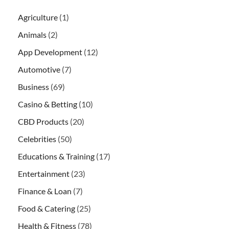
Agriculture
(1)
Animals
(2)
App Development
(12)
Automotive
(7)
Business
(69)
Casino & Betting
(10)
CBD Products
(20)
Celebrities
(50)
Educations & Training
(17)
Entertainment
(23)
Finance & Loan
(7)
Food & Catering
(25)
Health & Fitness
(78)