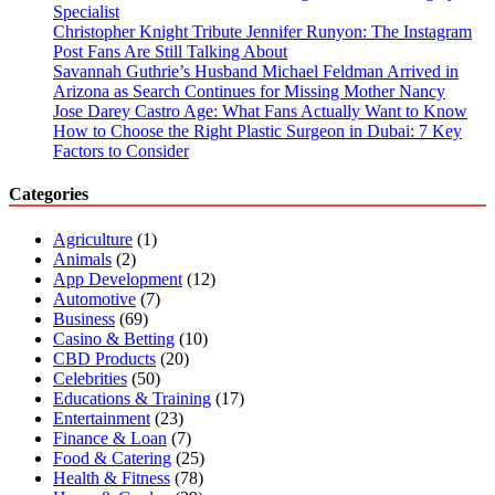
Guide
Specialist
Christopher Knight Tribute Jennifer Runyon: The Instagram
Post Fans Are Still Talking About
Savannah Guthrie’s Husband Michael Feldman Arrived in
Arizona as Search Continues for Missing Mother Nancy
Jose Darey Castro Age: What Fans Actually Want to Know
How to Choose the Right Plastic Surgeon in Dubai: 7 Key
Factors to Consider
Categories
Agriculture
(1)
Animals
(2)
App Development
(12)
Automotive
(7)
Business
(69)
Casino & Betting
(10)
CBD Products
(20)
Celebrities
(50)
Educations & Training
(17)
Entertainment
(23)
Finance & Loan
(7)
Food & Catering
(25)
Health & Fitness
(78)