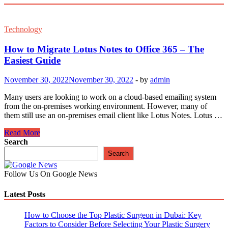
Technology
How to Migrate Lotus Notes to Office 365 – The
Easiest Guide
November 30, 2022
November 30, 2022
-
by
admin
Many users are looking to work on a cloud-based emailing system
from the on-premises working environment. However, many of
them still use an on-premises email client like Lotus Notes. Lotus …
How
Read More
to
Search
Migrate
Search
Lotus
Notes
Follow Us On Google News
to
Office
Latest Posts
365
–
The
How to Choose the Top Plastic Surgeon in Dubai: Key
Easiest
Factors to Consider Before Selecting Your Plastic Surgery