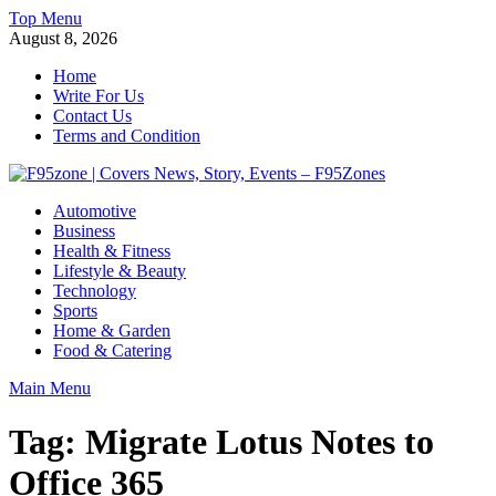
Skip
Top Menu
to
August 8, 2026
content
Home
Write For Us
Contact Us
Terms and Condition
F95zone | Covers News, Story, Events – F95Zones
Automotive
Business
Health & Fitness
Lifestyle & Beauty
Technology
Sports
Home & Garden
Food & Catering
Main Menu
Tag:
Migrate Lotus Notes to
Office 365