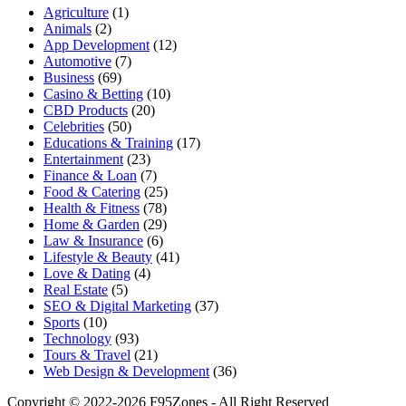
Agriculture
(1)
Animals
(2)
App Development
(12)
Automotive
(7)
Business
(69)
Casino & Betting
(10)
CBD Products
(20)
Celebrities
(50)
Educations & Training
(17)
Entertainment
(23)
Finance & Loan
(7)
Food & Catering
(25)
Health & Fitness
(78)
Home & Garden
(29)
Law & Insurance
(6)
Lifestyle & Beauty
(41)
Love & Dating
(4)
Real Estate
(5)
SEO & Digital Marketing
(37)
Sports
(10)
Technology
(93)
Tours & Travel
(21)
Web Design & Development
(36)
Copyright © 2022-2026 F95Zones - All Right Reserved