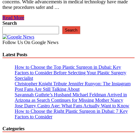
concerns. While advancements in medical technology have made
these procedures safer and …
Essential
Read More
Precautions
Search
to
Search
Ensure
Safe
Follow Us On Google News
And
Successful
Latest Posts
Plastic
Surgery
Procedures
How to Choose the Top Plastic Surgeon in Dubai: Key
Factors to Consider Before Selecting Your Plastic Surgery
Specialist
Christopher Knight Tribute Jennifer Runyon: The Instagram
Post Fans Are Still Talking About
Savannah Guthrie’s Husband Michael Feldman Arrived in
Arizona as Search Continues for Missing Mother Nancy
Jose Darey Castro Age: What Fans Actually Want to Know
How to Choose the Right Plastic Surgeon in Dubai: 7 Key
Factors to Consider
Categories