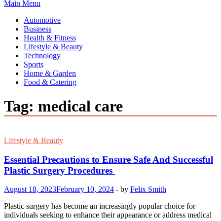
Main Menu
Automotive
Business
Health & Fitness
Lifestyle & Beauty
Technology
Sports
Home & Garden
Food & Catering
Tag:
medical care
Lifestyle & Beauty
Essential Precautions to Ensure Safe And Successful
Plastic Surgery Procedures
August 18, 2023
February 10, 2024
-
by
Felix Smith
Plastic surgery has become an increasingly popular choice for
individuals seeking to enhance their appearance or address medical