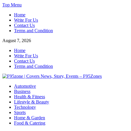
Skip
Top Menu
to
Home
content
Write For Us
Contact Us
Terms and Condition
August 7, 2026
Home
Write For Us
Contact Us
Terms and Condition
F95zone | Covers News, Story, Events – F95Zones
Automotive
Business
Health & Fitness
Lifestyle & Beauty
Technology
Sports
Home & Garden
Food & Catering