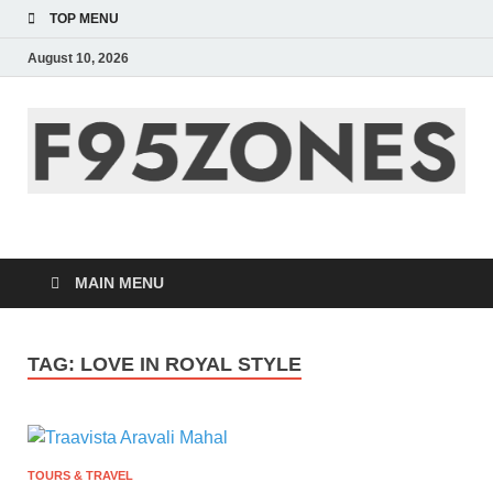
TOP MENU
August 10, 2026
F95zone | Covers
News, Story, Events –
MAIN MENU
F95Zones
TAG:
LOVE IN ROYAL STYLE
TOURS & TRAVEL