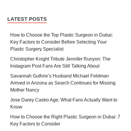
LATEST POSTS
How to Choose the Top Plastic Surgeon in Dubai:
Key Factors to Consider Before Selecting Your
Plastic Surgery Specialist
Christopher Knight Tribute Jennifer Runyon: The
Instagram Post Fans Are Still Talking About
Savannah Guthrie’s Husband Michael Feldman
Arrived in Arizona as Search Continues for Missing
Mother Nancy
Jose Darey Castro Age: What Fans Actually Want to
Know
How to Choose the Right Plastic Surgeon in Dubai: 7
Key Factors to Consider