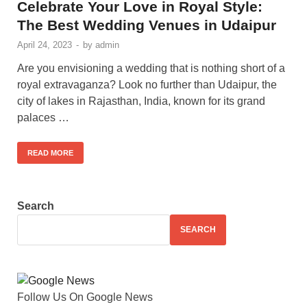
Celebrate Your Love in Royal Style:
The Best Wedding Venues in Udaipur
April 24, 2023
-
by
admin
Are you envisioning a wedding that is nothing short of a
royal extravaganza? Look no further than Udaipur, the
city of lakes in Rajasthan, India, known for its grand
palaces …
READ MORE
Search
SEARCH
Follow Us On Google News