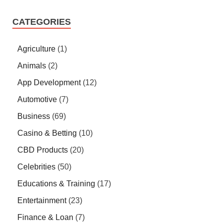
CATEGORIES
Agriculture
(1)
Animals
(2)
App Development
(12)
Automotive
(7)
Business
(69)
Casino & Betting
(10)
CBD Products
(20)
Celebrities
(50)
Educations & Training
(17)
Entertainment
(23)
Finance & Loan
(7)