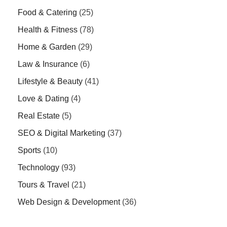
Food & Catering
(25)
Health & Fitness
(78)
Home & Garden
(29)
Law & Insurance
(6)
Lifestyle & Beauty
(41)
Love & Dating
(4)
Real Estate
(5)
SEO & Digital Marketing
(37)
Sports
(10)
Technology
(93)
Tours & Travel
(21)
Web Design & Development
(36)