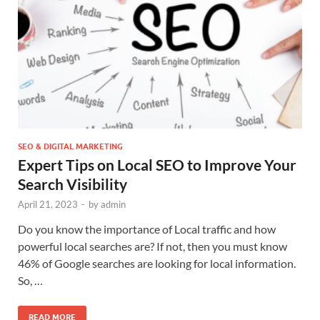
SEO & DIGITAL MARKETING
Expert Tips on Local SEO to Improve Your
Search Visibility
April 21, 2023
-
by
admin
Do you know the importance of Local traffic and how
powerful local searches are? If not, then you must know
46% of Google searches are looking for local information.
So, …
READ MORE