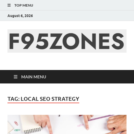
TOP MENU
August 6, 2026
F95zone | Covers
News, Story, Events –
MAIN MENU
F95Zones
TAG:
LOCAL SEO STRATEGY