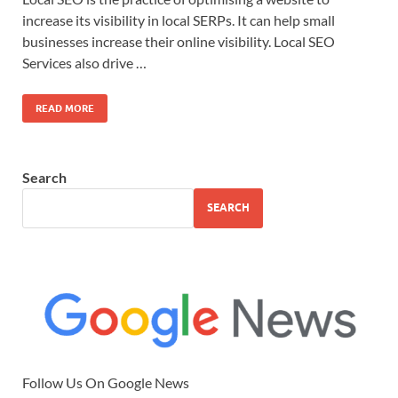
increase its visibility in local SERPs. It can help small
businesses increase their online visibility. Local SEO
Services also drive …
READ MORE
Search
SEARCH
Follow Us On Google News