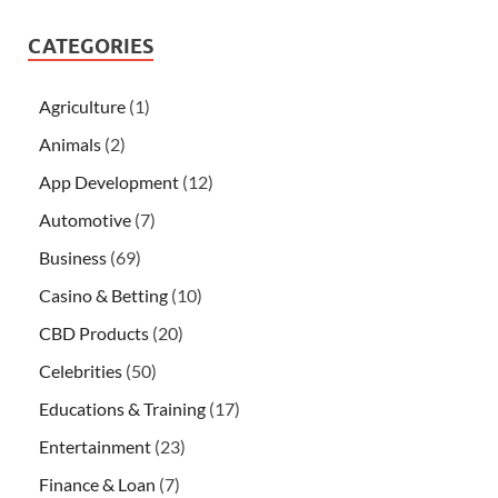
CATEGORIES
Agriculture
(1)
Animals
(2)
App Development
(12)
Automotive
(7)
Business
(69)
Casino & Betting
(10)
CBD Products
(20)
Celebrities
(50)
Educations & Training
(17)
Entertainment
(23)
Finance & Loan
(7)