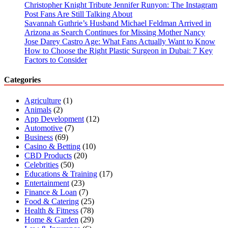
Christopher Knight Tribute Jennifer Runyon: The Instagram
Post Fans Are Still Talking About
Savannah Guthrie’s Husband Michael Feldman Arrived in
Arizona as Search Continues for Missing Mother Nancy
Jose Darey Castro Age: What Fans Actually Want to Know
How to Choose the Right Plastic Surgeon in Dubai: 7 Key
Factors to Consider
Categories
Agriculture
(1)
Animals
(2)
App Development
(12)
Automotive
(7)
Business
(69)
Casino & Betting
(10)
CBD Products
(20)
Celebrities
(50)
Educations & Training
(17)
Entertainment
(23)
Finance & Loan
(7)
Food & Catering
(25)
Health & Fitness
(78)
Home & Garden
(29)