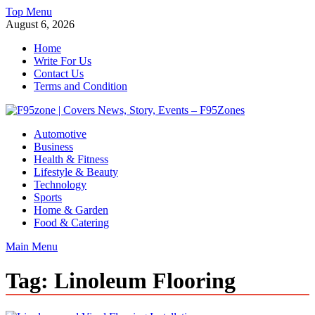
Skip
Top Menu
to
August 6, 2026
content
Home
Write For Us
Contact Us
Terms and Condition
F95zone | Covers News, Story, Events – F95Zones
Automotive
Business
Health & Fitness
Lifestyle & Beauty
Technology
Sports
Home & Garden
Food & Catering
Main Menu
Tag:
Linoleum Flooring