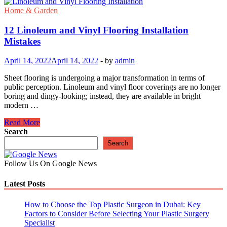
Home & Garden
12 Linoleum and Vinyl Flooring Installation
Mistakes
April 14, 2022
April 14, 2022
-
by
admin
Sheet flooring is undergoing a major transformation in terms of
public perception. Linoleum and vinyl floor coverings are no longer
boring and dingy-looking; instead, they are available in bright
modern …
12
Read More
Linoleum
Search
and
Search
Vinyl
Flooring
Follow Us On Google News
Installation
Mistakes
Latest Posts
How to Choose the Top Plastic Surgeon in Dubai: Key
Factors to Consider Before Selecting Your Plastic Surgery
Specialist