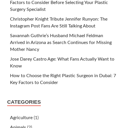
Factors to Consider Before Selecting Your Plastic
Surgery Specialist
Christopher Knight Tribute Jennifer Runyon: The
Instagram Post Fans Are Still Talking About
Savannah Guthrie’s Husband Michael Feldman
Arrived in Arizona as Search Continues for Missing
Mother Nancy
Jose Darey Castro Age: What Fans Actually Want to
Know
How to Choose the Right Plastic Surgeon in Dubai: 7
Key Factors to Consider
CATEGORIES
Agriculture
(1)
Animals
(2)