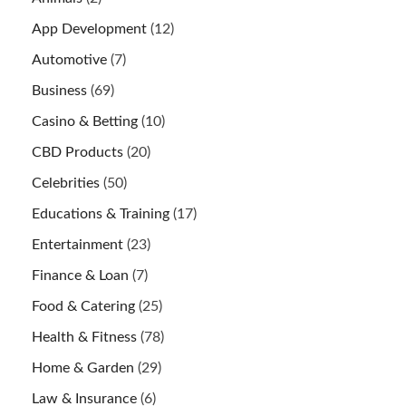
App Development
(12)
Automotive
(7)
Business
(69)
Casino & Betting
(10)
CBD Products
(20)
Celebrities
(50)
Educations & Training
(17)
Entertainment
(23)
Finance & Loan
(7)
Food & Catering
(25)
Health & Fitness
(78)
Home & Garden
(29)
Law & Insurance
(6)