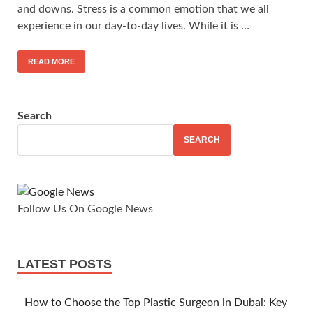
and downs. Stress is a common emotion that we all
experience in our day-to-day lives. While it is …
READ MORE
Search
SEARCH
Follow Us On Google News
LATEST POSTS
How to Choose the Top Plastic Surgeon in Dubai: Key