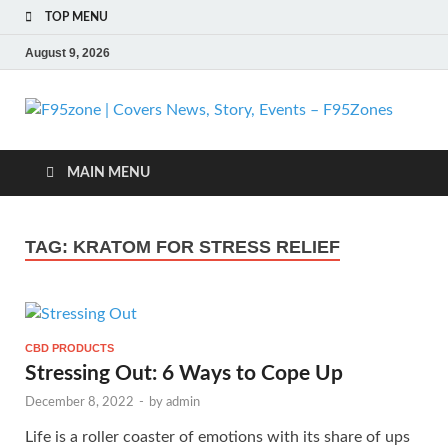
TOP MENU
August 9, 2026
F
| 
MAIN MENU
N
TAG:
KRATOM FOR STRESS RELIEF
St
Ev
CBD PRODUCTS
F
Stressing Out: 6 Ways to Cope Up
December 8, 2022
-
by
admin
Life is a roller coaster of emotions with its share of ups