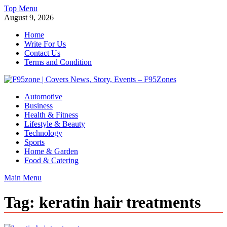
Skip
Top Menu
to
August 9, 2026
content
Home
Write For Us
Contact Us
Terms and Condition
F95zone | Covers News, Story, Events – F95Zones
Automotive
Business
Health & Fitness
Lifestyle & Beauty
Technology
Sports
Home & Garden
Food & Catering
Main Menu
Tag:
keratin hair treatments