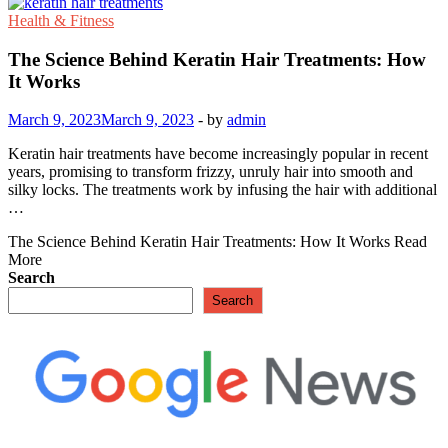
Health & Fitness
The Science Behind Keratin Hair Treatments: How
It Works
March 9, 2023
March 9, 2023
-
by
admin
Keratin hair treatments have become increasingly popular in recent
years, promising to transform frizzy, unruly hair into smooth and
silky locks. The treatments work by infusing the hair with additional
…
The Science Behind Keratin Hair Treatments: How It Works
Read
More
Search
Search