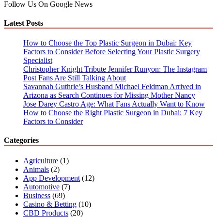
Follow Us On Google News
Latest Posts
How to Choose the Top Plastic Surgeon in Dubai: Key
Factors to Consider Before Selecting Your Plastic Surgery
Specialist
Christopher Knight Tribute Jennifer Runyon: The Instagram
Post Fans Are Still Talking About
Savannah Guthrie’s Husband Michael Feldman Arrived in
Arizona as Search Continues for Missing Mother Nancy
Jose Darey Castro Age: What Fans Actually Want to Know
How to Choose the Right Plastic Surgeon in Dubai: 7 Key
Factors to Consider
Categories
Agriculture
(1)
Animals
(2)
App Development
(12)
Automotive
(7)
Business
(69)
Casino & Betting
(10)
CBD Products
(20)