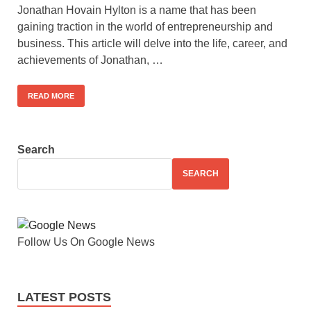
Jonathan Hovain Hylton is a name that has been
gaining traction in the world of entrepreneurship and
business. This article will delve into the life, career, and
achievements of Jonathan, …
READ MORE
Search
SEARCH
Follow Us On Google News
LATEST POSTS