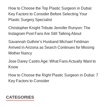
How to Choose the Top Plastic Surgeon in Dubai:
Key Factors to Consider Before Selecting Your
Plastic Surgery Specialist
Christopher Knight Tribute Jennifer Runyon: The
Instagram Post Fans Are Still Talking About
Savannah Guthrie’s Husband Michael Feldman
Arrived in Arizona as Search Continues for Missing
Mother Nancy
Jose Darey Castro Age: What Fans Actually Want to
Know
How to Choose the Right Plastic Surgeon in Dubai: 7
Key Factors to Consider
CATEGORIES