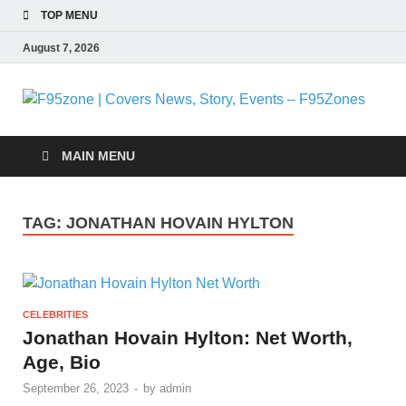
TOP MENU
August 7, 2026
F
|
MAIN MENU
N
TAG:
JONATHAN HOVAIN HYLTON
S
E
CELEBRITIES
F
Jonathan Hovain Hylton: Net Worth,
Age, Bio
September 26, 2023
-
by
admin