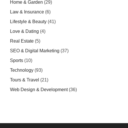
Home & Garden
(29)
Law & Insurance
(6)
Lifestyle & Beauty
(41)
Love & Dating
(4)
Real Estate
(5)
SEO & Digital Marketing
(37)
Sports
(10)
Technology
(93)
Tours & Travel
(21)
Web Design & Development
(36)