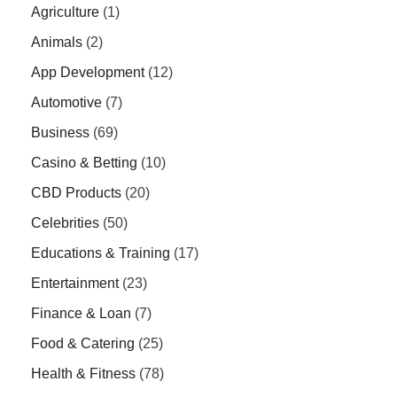
Agriculture
(1)
Animals
(2)
App Development
(12)
Automotive
(7)
Business
(69)
Casino & Betting
(10)
CBD Products
(20)
Celebrities
(50)
Educations & Training
(17)
Entertainment
(23)
Finance & Loan
(7)
Food & Catering
(25)
Health & Fitness
(78)