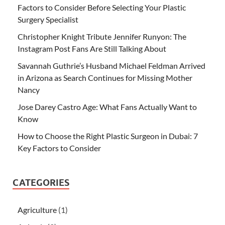
Factors to Consider Before Selecting Your Plastic
Surgery Specialist
Christopher Knight Tribute Jennifer Runyon: The
Instagram Post Fans Are Still Talking About
Savannah Guthrie’s Husband Michael Feldman Arrived
in Arizona as Search Continues for Missing Mother
Nancy
Jose Darey Castro Age: What Fans Actually Want to
Know
How to Choose the Right Plastic Surgeon in Dubai: 7
Key Factors to Consider
CATEGORIES
Agriculture
(1)