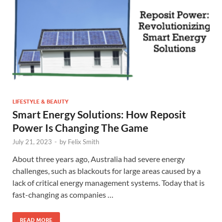
LIFESTYLE & BEAUTY
Smart Energy Solutions: How Reposit
Power Is Changing The Game
July 21, 2023
-
by
Felix Smith
About three years ago, Australia had severe energy
challenges, such as blackouts for large areas caused by a
lack of critical energy management systems. Today that is
fast-changing as companies …
READ MORE