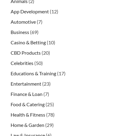
Animals
(2)
App Development
(12)
Automotive
(7)
Business
(69)
Casino & Betting
(10)
CBD Products
(20)
Celebrities
(50)
Educations & Training
(17)
Entertainment
(23)
Finance & Loan
(7)
Food & Catering
(25)
Health & Fitness
(78)
Home & Garden
(29)
Law & Insurance
(6)