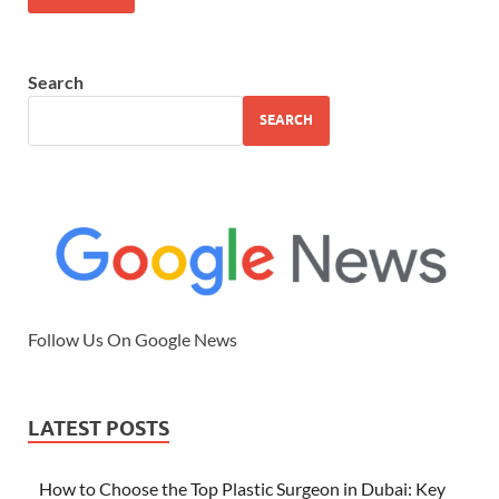
Search
SEARCH
Follow Us On Google News
LATEST POSTS
How to Choose the Top Plastic Surgeon in Dubai: Key