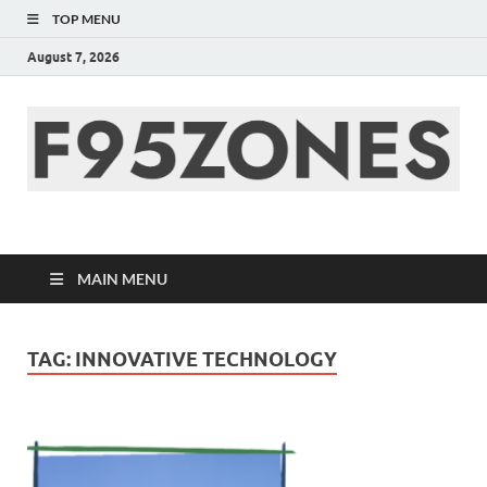
TOP MENU
August 7, 2026
F95zone | Covers
News, Story, Events –
MAIN MENU
F95Zones
TAG:
INNOVATIVE TECHNOLOGY