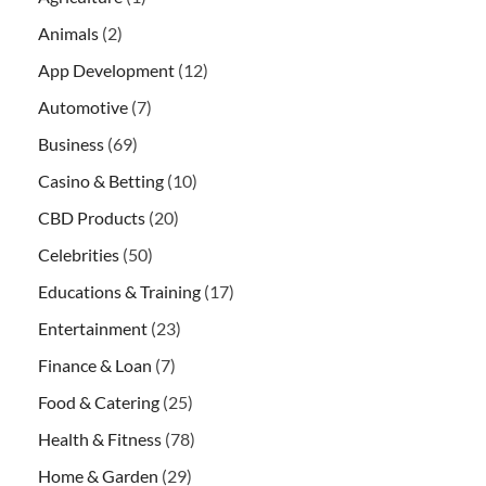
Animals
(2)
App Development
(12)
Automotive
(7)
Business
(69)
Casino & Betting
(10)
CBD Products
(20)
Celebrities
(50)
Educations & Training
(17)
Entertainment
(23)
Finance & Loan
(7)
Food & Catering
(25)
Health & Fitness
(78)
Home & Garden
(29)