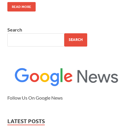
READ MORE
Search
SEARCH
Follow Us On Google News
LATEST POSTS