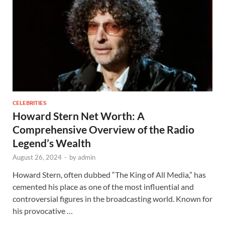
CELEBRITIES
Howard Stern Net Worth: A
Comprehensive Overview of the Radio
Legend’s Wealth
August 26, 2024
-
by
admin
Howard Stern, often dubbed “The King of All Media,” has
cemented his place as one of the most influential and
controversial figures in the broadcasting world. Known for
his provocative …