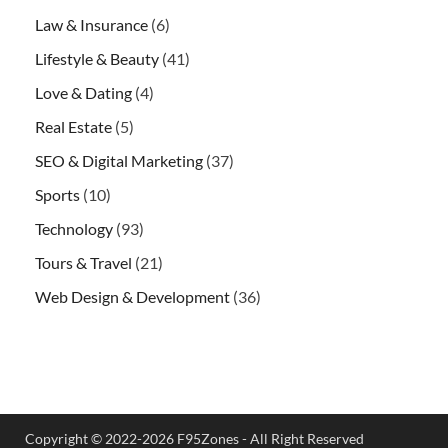
Law & Insurance
(6)
Lifestyle & Beauty
(41)
Love & Dating
(4)
Real Estate
(5)
SEO & Digital Marketing
(37)
Sports
(10)
Technology
(93)
Tours & Travel
(21)
Web Design & Development
(36)
Copyright © 2022-2026 F95Zones - All Right Reserved