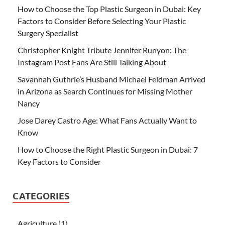
How to Choose the Top Plastic Surgeon in Dubai: Key
Factors to Consider Before Selecting Your Plastic
Surgery Specialist
Christopher Knight Tribute Jennifer Runyon: The
Instagram Post Fans Are Still Talking About
Savannah Guthrie’s Husband Michael Feldman Arrived
in Arizona as Search Continues for Missing Mother
Nancy
Jose Darey Castro Age: What Fans Actually Want to
Know
How to Choose the Right Plastic Surgeon in Dubai: 7
Key Factors to Consider
CATEGORIES
Agriculture
(1)