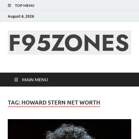
TOP MENU
August 6, 2026
F95zone | Covers
News, Story, Events –
MAIN MENU
F95Zones
TAG:
HOWARD STERN NET WORTH