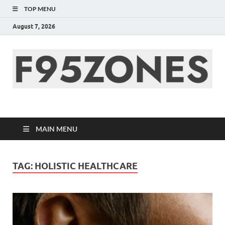
TOP MENU
August 7, 2026
F95zone | Covers
News, Story, Events –
MAIN MENU
F95Zones
TAG:
HOLISTIC HEALTHCARE