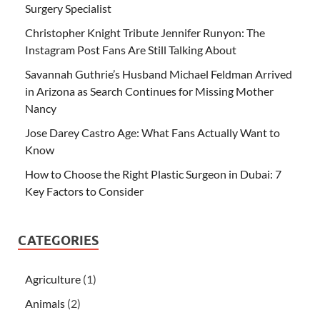
Surgery Specialist
Christopher Knight Tribute Jennifer Runyon: The
Instagram Post Fans Are Still Talking About
Savannah Guthrie’s Husband Michael Feldman Arrived
in Arizona as Search Continues for Missing Mother
Nancy
Jose Darey Castro Age: What Fans Actually Want to
Know
How to Choose the Right Plastic Surgeon in Dubai: 7
Key Factors to Consider
CATEGORIES
Agriculture
(1)
Animals
(2)