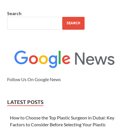
Search
SEARCH
Follow Us On Google News
LATEST POSTS
How to Choose the Top Plastic Surgeon in Dubai: Key
Factors to Consider Before Selecting Your Plastic