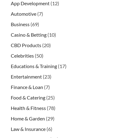
App Development
(12)
Automotive
(7)
Business
(69)
Casino & Betting
(10)
CBD Products
(20)
Celebrities
(50)
Educations & Training
(17)
Entertainment
(23)
Finance & Loan
(7)
Food & Catering
(25)
Health & Fitness
(78)
Home & Garden
(29)
Law & Insurance
(6)