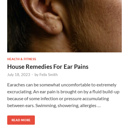
HEALTH & FITNESS
House Remedies For Ear Pains
July 18, 2023
-
by
Felix Smith
Earaches can be somewhat uncomfortable to extremely
excruciating. An ear pain is brought on by a fluid build-up
because of some infection or pressure accumulating
between ears. Swimming, showering, allergies …
READ MORE