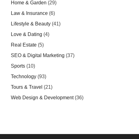
Home & Garden
(29)
Law & Insurance
(6)
Lifestyle & Beauty
(41)
Love & Dating
(4)
Real Estate
(5)
SEO & Digital Marketing
(37)
Sports
(10)
Technology
(93)
Tours & Travel
(21)
Web Design & Development
(36)