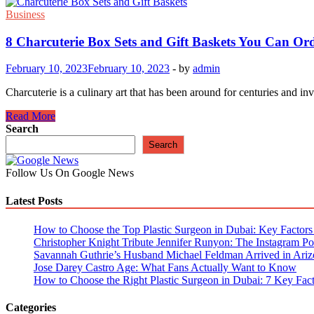
Business
8 Charcuterie Box Sets and Gift Baskets You Can Or
February 10, 2023
February 10, 2023
-
by
admin
Charcuterie is a culinary art that has been around for centuries and 
8
Read More
Charcuterie
Search
Box
Search
Sets
and
Follow Us On Google News
Gift
Baskets
Latest Posts
You
Can
Order
How to Choose the Top Plastic Surgeon in Dubai: Key Factors t
Online
Christopher Knight Tribute Jennifer Runyon: The Instagram Pos
Savannah Guthrie’s Husband Michael Feldman Arrived in Ariz
Jose Darey Castro Age: What Fans Actually Want to Know
How to Choose the Right Plastic Surgeon in Dubai: 7 Key Fact
Categories