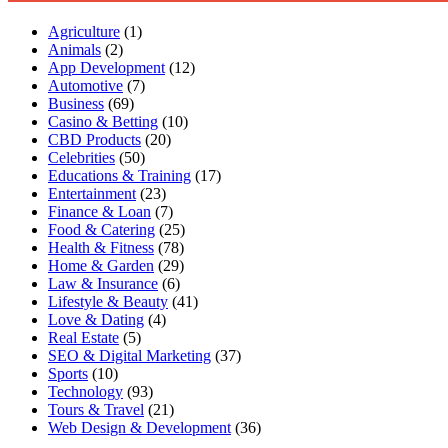
Agriculture
(1)
Animals
(2)
App Development
(12)
Automotive
(7)
Business
(69)
Casino & Betting
(10)
CBD Products
(20)
Celebrities
(50)
Educations & Training
(17)
Entertainment
(23)
Finance & Loan
(7)
Food & Catering
(25)
Health & Fitness
(78)
Home & Garden
(29)
Law & Insurance
(6)
Lifestyle & Beauty
(41)
Love & Dating
(4)
Real Estate
(5)
SEO & Digital Marketing
(37)
Sports
(10)
Technology
(93)
Tours & Travel
(21)
Web Design & Development
(36)