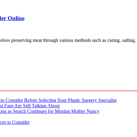
der Online
involves preserving meat through various methods such as curing, salting
o Consider Before Selecting Your Plastic Surgery Specialist
t Fans Are Still Talking About
ona as Search Continues for Missing Mother Nancy
ors to Consider