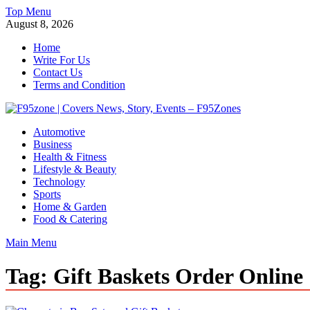
Skip
Top Menu
to
August 8, 2026
content
Home
Write For Us
Contact Us
Terms and Condition
F95zone | Covers News, Story, Events – F95Zones
Automotive
Business
Health & Fitness
Lifestyle & Beauty
Technology
Sports
Home & Garden
Food & Catering
Main Menu
Tag:
Gift Baskets Order Online