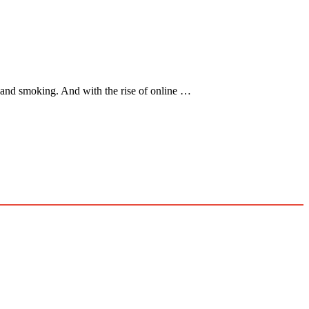
, and smoking. And with the rise of online …