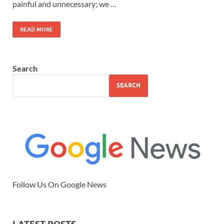
painful and unnecessary; we …
READ MORE
Search
SEARCH
Follow Us On Google News