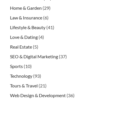
Home & Garden
(29)
Law & Insurance
(6)
Lifestyle & Beauty
(41)
Love & Dating
(4)
Real Estate
(5)
SEO & Digital Marketing
(37)
Sports
(10)
Technology
(93)
Tours & Travel
(21)
Web Design & Development
(36)