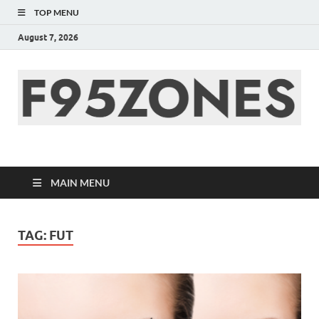
TOP MENU
August 7, 2026
F95zone | Covers
News, Story, Events –
MAIN MENU
F95Zones
TAG:
FUT