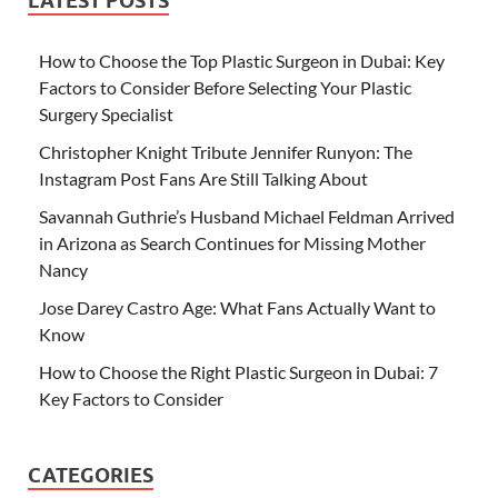
LATEST POSTS
How to Choose the Top Plastic Surgeon in Dubai: Key
Factors to Consider Before Selecting Your Plastic
Surgery Specialist
Christopher Knight Tribute Jennifer Runyon: The
Instagram Post Fans Are Still Talking About
Savannah Guthrie’s Husband Michael Feldman Arrived
in Arizona as Search Continues for Missing Mother
Nancy
Jose Darey Castro Age: What Fans Actually Want to
Know
How to Choose the Right Plastic Surgeon in Dubai: 7
Key Factors to Consider
CATEGORIES