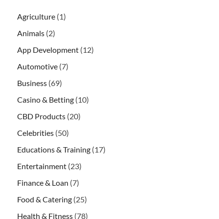
Agriculture
(1)
Animals
(2)
App Development
(12)
Automotive
(7)
Business
(69)
Casino & Betting
(10)
CBD Products
(20)
Celebrities
(50)
Educations & Training
(17)
Entertainment
(23)
Finance & Loan
(7)
Food & Catering
(25)
Health & Fitness
(78)