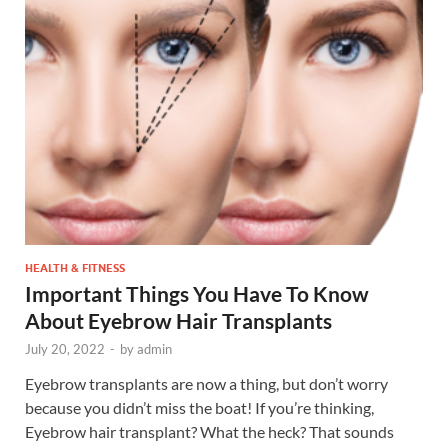
HEALTH & FITNESS
Important Things You Have To Know
About Eyebrow Hair Transplants
July 20, 2022
-
by
admin
Eyebrow transplants are now a thing, but don’t worry
because you didn’t miss the boat! If you’re thinking,
Eyebrow hair transplant? What the heck? That sounds