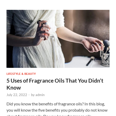
LIFESTYLE & BEAUTY
5 Uses of Fragrance Oils That You Didn’t
Know
July 22, 2022
-
by
admin
Did you know the benefits of fragrance oils? In this blog,
you will know the five benefits you probably do not know