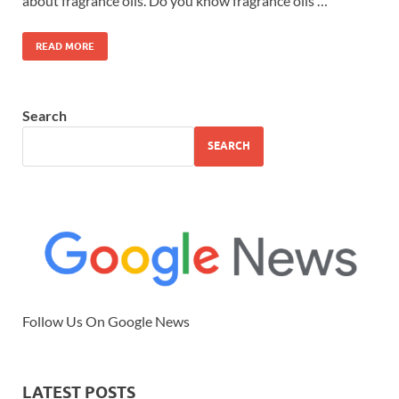
about fragrance oils. Do you know fragrance oils …
READ MORE
Search
SEARCH
Follow Us On Google News
LATEST POSTS