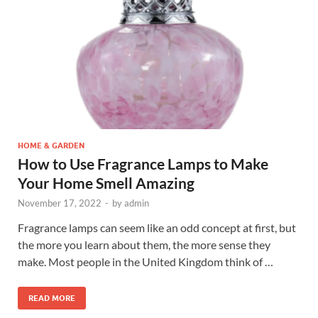
HOME & GARDEN
How to Use Fragrance Lamps to Make
Your Home Smell Amazing
November 17, 2022
-
by
admin
Fragrance lamps can seem like an odd concept at first, but
the more you learn about them, the more sense they
make. Most people in the United Kingdom think of …
READ MORE