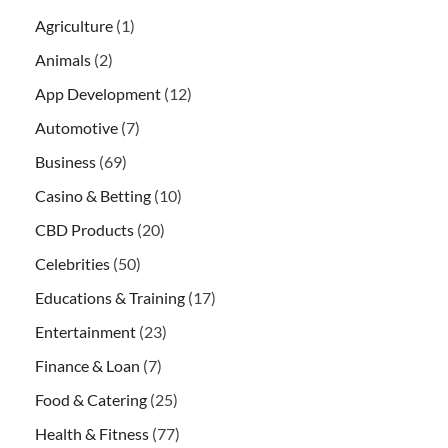
Agriculture
(1)
Animals
(2)
App Development
(12)
Automotive
(7)
Business
(69)
Casino & Betting
(10)
CBD Products
(20)
Celebrities
(50)
Educations & Training
(17)
Entertainment
(23)
Finance & Loan
(7)
Food & Catering
(25)
Health & Fitness
(77)