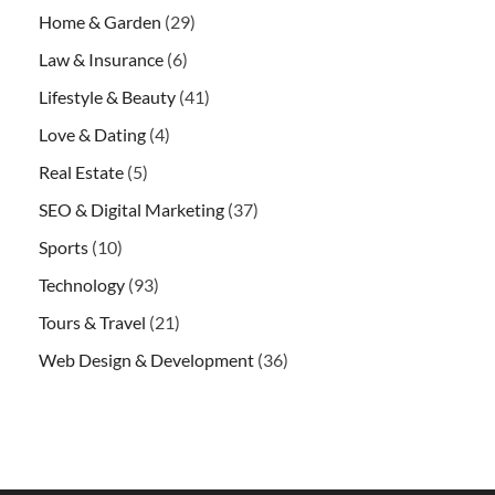
Home & Garden
(29)
Law & Insurance
(6)
Lifestyle & Beauty
(41)
Love & Dating
(4)
Real Estate
(5)
SEO & Digital Marketing
(37)
Sports
(10)
Technology
(93)
Tours & Travel
(21)
Web Design & Development
(36)