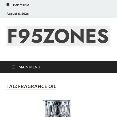
TOP MENU
August 6, 2026
F95zone | Covers
News, Story, Events –
MAIN MENU
F95Zones
TAG:
FRAGRANCE OIL