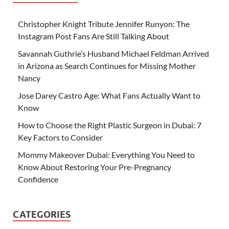
Christopher Knight Tribute Jennifer Runyon: The
Instagram Post Fans Are Still Talking About
Savannah Guthrie’s Husband Michael Feldman Arrived
in Arizona as Search Continues for Missing Mother
Nancy
Jose Darey Castro Age: What Fans Actually Want to
Know
How to Choose the Right Plastic Surgeon in Dubai: 7
Key Factors to Consider
Mommy Makeover Dubai: Everything You Need to
Know About Restoring Your Pre-Pregnancy
Confidence
CATEGORIES