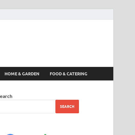
s News, Story,
nes
HOME & GARDEN
FOOD & CATERING
earch
SEARCH