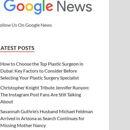
ollow Us On Google News
LATEST POSTS
How to Choose the Top Plastic Surgeon in
Dubai: Key Factors to Consider Before
Selecting Your Plastic Surgery Specialist
Christopher Knight Tribute Jennifer Runyon:
The Instagram Post Fans Are Still Talking
About
Savannah Guthrie’s Husband Michael Feldman
Arrived in Arizona as Search Continues for
Missing Mother Nancy