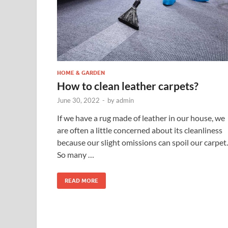
HOME & GARDEN
How to clean leather carpets?
June 30, 2022
-
by
admin
If we have a rug made of leather in our house, we
are often a little concerned about its cleanliness
because our slight omissions can spoil our carpet.
So many …
READ MORE