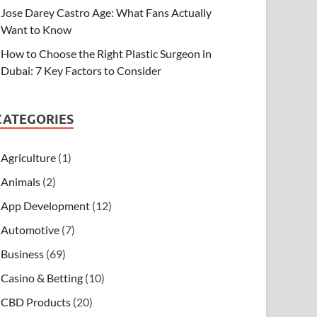
Jose Darey Castro Age: What Fans Actually
Want to Know
How to Choose the Right Plastic Surgeon in
Dubai: 7 Key Factors to Consider
CATEGORIES
Agriculture
(1)
Animals
(2)
App Development
(12)
Automotive
(7)
Business
(69)
Casino & Betting
(10)
CBD Products
(20)