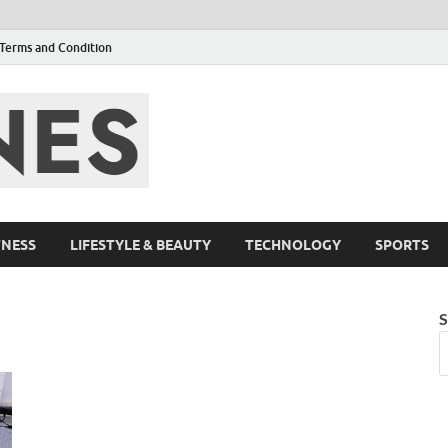
Terms and Condition
F95zone | Cover
Events – F95Zo
TNESS
LIFESTYLE & BEAUTY
TECHNOLOGY
SPORTS
S