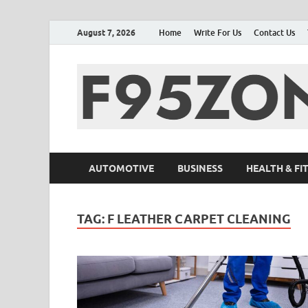
August 7, 2026
Home
Write For Us
Contact Us
AUTOMOTIVE
BUSINESS
HEALTH & FI
TAG:
F LEATHER CARPET CLEANING