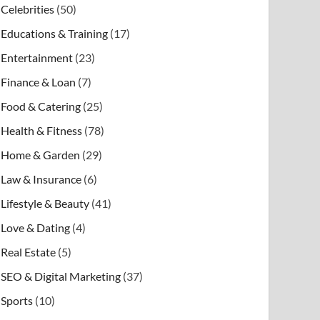
Celebrities
(50)
Educations & Training
(17)
Entertainment
(23)
Finance & Loan
(7)
Food & Catering
(25)
Health & Fitness
(78)
Home & Garden
(29)
Law & Insurance
(6)
Lifestyle & Beauty
(41)
Love & Dating
(4)
Real Estate
(5)
SEO & Digital Marketing
(37)
Sports
(10)