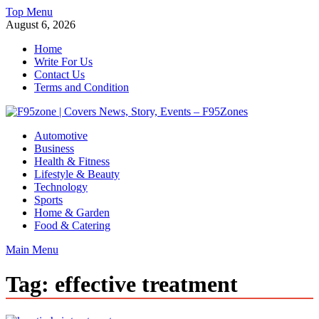
Skip
Top Menu
to
August 6, 2026
content
Home
Write For Us
Contact Us
Terms and Condition
F95zone | Covers News, Story, Events – F95Zones
Automotive
Business
Health & Fitness
Lifestyle & Beauty
Technology
Sports
Home & Garden
Food & Catering
Main Menu
Tag:
effective treatment