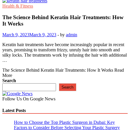
Health & Fitness
The Science Behind Keratin Hair Treatments: How
It Works
March 9, 2023
March 9, 2023
-
by
admin
Keratin hair treatments have become increasingly popular in recent
years, promising to transform frizzy, unruly hair into smooth and
silky locks. The treatments work by infusing the hair with additional
…
The Science Behind Keratin Hair Treatments: How It Works
Read
More
Search
Search
Follow Us On Google News
Latest Posts
How to Choose the Top Plastic Surgeon in Dubai: Key
Factors to Consider Before Selecting Your Plastic Surgery