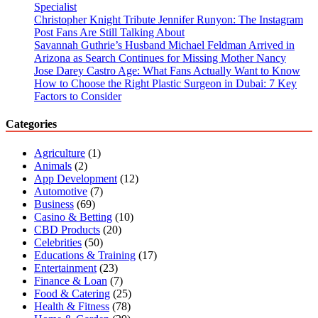
Specialist
Christopher Knight Tribute Jennifer Runyon: The Instagram
Post Fans Are Still Talking About
Savannah Guthrie’s Husband Michael Feldman Arrived in
Arizona as Search Continues for Missing Mother Nancy
Jose Darey Castro Age: What Fans Actually Want to Know
How to Choose the Right Plastic Surgeon in Dubai: 7 Key
Factors to Consider
Categories
Agriculture
(1)
Animals
(2)
App Development
(12)
Automotive
(7)
Business
(69)
Casino & Betting
(10)
CBD Products
(20)
Celebrities
(50)
Educations & Training
(17)
Entertainment
(23)
Finance & Loan
(7)
Food & Catering
(25)
Health & Fitness
(78)