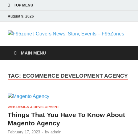
TOP MENU
August 9, 2026
F
|
MAIN MENU
N
TAG:
ECOMMERCE DEVELOPMENT AGENCY
S
E
WEB DESIGN & DEVELOPMENT
F
Things That You Have To Know About
Magento Agency
February 17, 2023
-
by
admin