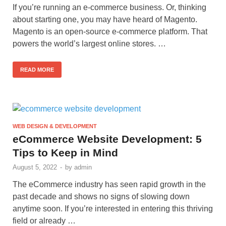
If you’re running an e-commerce business. Or, thinking
about starting one, you may have heard of Magento.
Magento is an open-source e-commerce platform. That
powers the world’s largest online stores. …
READ MORE
WEB DESIGN & DEVELOPMENT
eCommerce Website Development: 5
Tips to Keep in Mind
August 5, 2022
-
by
admin
The eCommerce industry has seen rapid growth in the
past decade and shows no signs of slowing down
anytime soon. If you’re interested in entering this thriving
field or already …