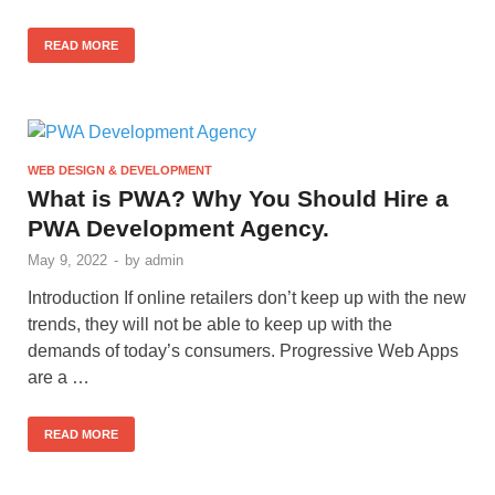
READ MORE
WEB DESIGN & DEVELOPMENT
What is PWA? Why You Should Hire a
PWA Development Agency.
May 9, 2022
-
by
admin
Introduction If online retailers don’t keep up with the new
trends, they will not be able to keep up with the
demands of today’s consumers. Progressive Web Apps
are a …
READ MORE