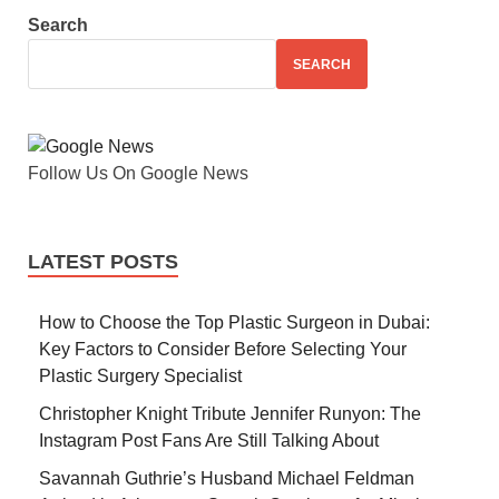
Search
SEARCH
Follow Us On Google News
LATEST POSTS
How to Choose the Top Plastic Surgeon in Dubai:
Key Factors to Consider Before Selecting Your
Plastic Surgery Specialist
Christopher Knight Tribute Jennifer Runyon: The
Instagram Post Fans Are Still Talking About
Savannah Guthrie’s Husband Michael Feldman