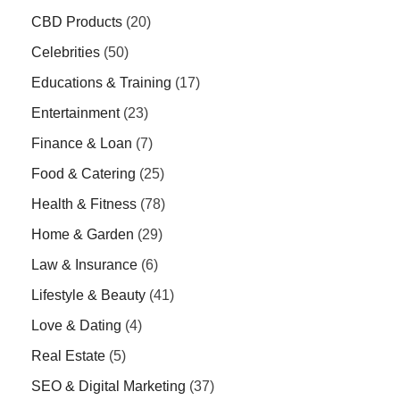
CBD Products
(20)
Celebrities
(50)
Educations & Training
(17)
Entertainment
(23)
Finance & Loan
(7)
Food & Catering
(25)
Health & Fitness
(78)
Home & Garden
(29)
Law & Insurance
(6)
Lifestyle & Beauty
(41)
Love & Dating
(4)
Real Estate
(5)
SEO & Digital Marketing
(37)