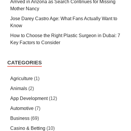
Arrived in Arizona as Search Continues for Missing
Mother Nancy
Jose Darey Castro Age: What Fans Actually Want to
Know
How to Choose the Right Plastic Surgeon in Dubai: 7
Key Factors to Consider
CATEGORIES
Agriculture
(1)
Animals
(2)
App Development
(12)
Automotive
(7)
Business
(69)
Casino & Betting
(10)