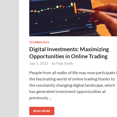
TECHNOLOGY
Digital Investments: Maximizing
Opportunities in Online Trading
July 3, 2023
-
by
Felix Smith
People from all walks of life may now participate 
the fascinating world of online trading thanks to
the constantly changing digital landscape, which
has generated investment opportunities at
previously …
READ MORE