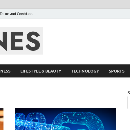
Terms and Condition
F95zone | Cover
Events – F95Zo
TNESS
LIFESTYLE & BEAUTY
TECHNOLOGY
SPORTS
S