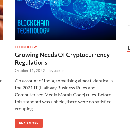
F
TECHNOLOGY
Growing Needs Of Cryptocurrency
Regulations
October 11, 2022
-
by
admin
in
On account of India, something almost identical is
the 2021 IT (Halfway Business Rules and
Computerised Media Morals Code) rules. Before
this standard was upheld, there were no satisfied
grouping …
READ MORE