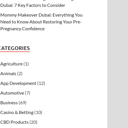
Dubai: 7 Key Factors to Consider
Mommy Makeover Dubai: Everything You
Need to Know About Restoring Your Pre-
Pregnancy Confidence
CATEGORIES
Agriculture
(1)
Animals
(2)
App Development
(12)
Automotive
(7)
Business
(69)
Casino & Betting
(10)
CBD Products
(20)