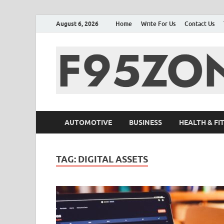
August 6, 2026
Home
Write For Us
Contact Us
AUTOMOTIVE
BUSINESS
HEALTH & FI
TAG:
DIGITAL ASSETS