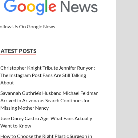
ollow Us On Google News
LATEST POSTS
Christopher Knight Tribute Jennifer Runyon:
The Instagram Post Fans Are Still Talking
About
Savannah Guthrie’s Husband Michael Feldman
Arrived in Arizona as Search Continues for
Missing Mother Nancy
Jose Darey Castro Age: What Fans Actually
Want to Know
How to Choose the Right Plastic Surgeon in