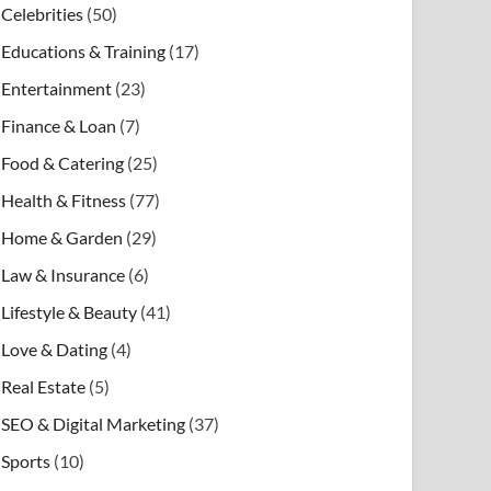
Celebrities
(50)
Educations & Training
(17)
Entertainment
(23)
Finance & Loan
(7)
Food & Catering
(25)
Health & Fitness
(77)
Home & Garden
(29)
Law & Insurance
(6)
Lifestyle & Beauty
(41)
Love & Dating
(4)
Real Estate
(5)
SEO & Digital Marketing
(37)
Sports
(10)