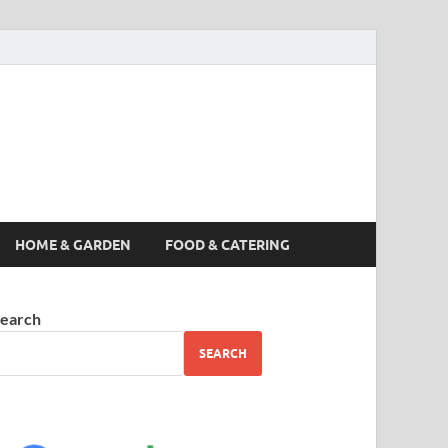
s News, Story,
nes
HOME & GARDEN
FOOD & CATERING
earch
SEARCH