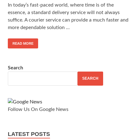
In today’s fast-paced world, where time is of the
essence, a standard delivery service will not always
suffice. A courier service can provide a much faster and
more dependable solution …
READ MORE
Search
SEARCH
Follow Us On Google News
LATEST POSTS