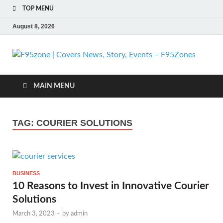
TOP MENU
August 8, 2026
F
| 
MAIN MENU
N
TAG:
COURIER SOLUTIONS
St
Ev
BUSINESS
F
10 Reasons to Invest in Innovative Courier
Solutions
March 3, 2023
-
by
admin