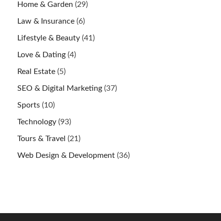
Home & Garden
(29)
Law & Insurance
(6)
Lifestyle & Beauty
(41)
Love & Dating
(4)
Real Estate
(5)
SEO & Digital Marketing
(37)
Sports
(10)
Technology
(93)
Tours & Travel
(21)
Web Design & Development
(36)