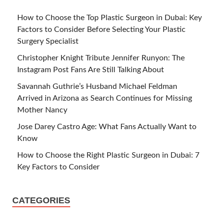
How to Choose the Top Plastic Surgeon in Dubai: Key
Factors to Consider Before Selecting Your Plastic
Surgery Specialist
Christopher Knight Tribute Jennifer Runyon: The
Instagram Post Fans Are Still Talking About
Savannah Guthrie’s Husband Michael Feldman
Arrived in Arizona as Search Continues for Missing
Mother Nancy
Jose Darey Castro Age: What Fans Actually Want to
Know
How to Choose the Right Plastic Surgeon in Dubai: 7
Key Factors to Consider
CATEGORIES