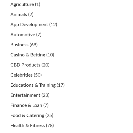
Agriculture
(1)
Animals
(2)
App Development
(12)
Automotive
(7)
Business
(69)
Casino & Betting
(10)
CBD Products
(20)
Celebrities
(50)
Educations & Training
(17)
Entertainment
(23)
Finance & Loan
(7)
Food & Catering
(25)
Health & Fitness
(78)