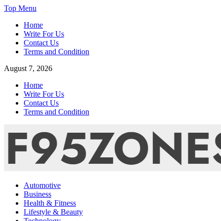
Skip
Top Menu
to
Home
content
Write For Us
Contact Us
Terms and Condition
August 7, 2026
Home
Write For Us
Contact Us
Terms and Condition
F95zone | Covers News, Story, Events – F95Zones
Automotive
Business
Health & Fitness
Lifestyle & Beauty
Technology