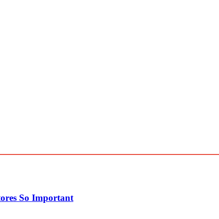
ores So Important