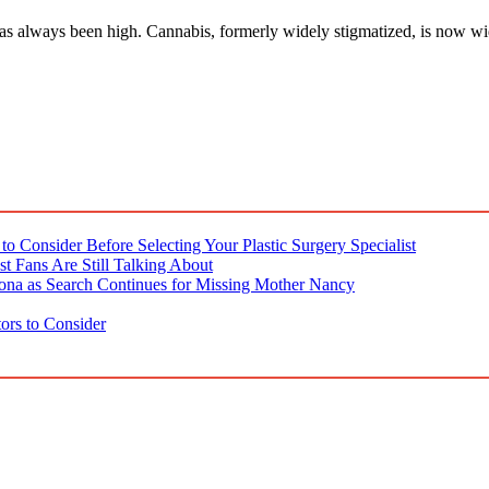
as always been high. Cannabis, formerly widely stigmatized, is now wid
o Consider Before Selecting Your Plastic Surgery Specialist
t Fans Are Still Talking About
ona as Search Continues for Missing Mother Nancy
ors to Consider