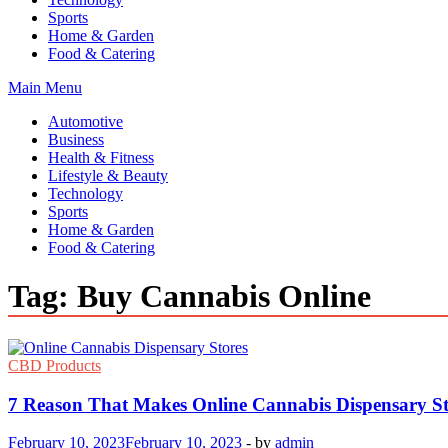
Sports
Home & Garden
Food & Catering
Main Menu
Automotive
Business
Health & Fitness
Lifestyle & Beauty
Technology
Sports
Home & Garden
Food & Catering
Tag:
Buy Cannabis Online
CBD Products
7 Reason That Makes Online Cannabis Dispensary St
February 10, 2023
February 10, 2023
-
by
admin