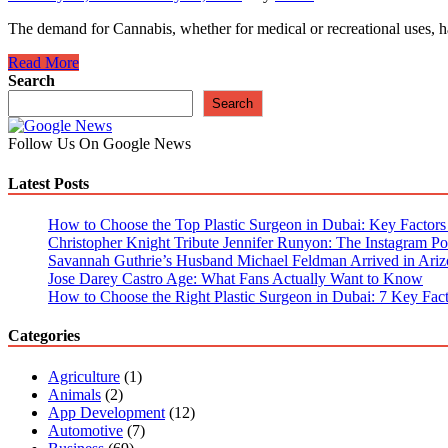
The demand for Cannabis, whether for medical or recreational uses, h
7
Read More
Reason
Search
That
Search
Makes
Online
Follow Us On Google News
Cannabis
Dispensary
Latest Posts
Stores
So
Important
How to Choose the Top Plastic Surgeon in Dubai: Key Factors t
Christopher Knight Tribute Jennifer Runyon: The Instagram Pos
Savannah Guthrie’s Husband Michael Feldman Arrived in Ariz
Jose Darey Castro Age: What Fans Actually Want to Know
How to Choose the Right Plastic Surgeon in Dubai: 7 Key Fact
Categories
Agriculture
(1)
Animals
(2)
App Development
(12)
Automotive
(7)