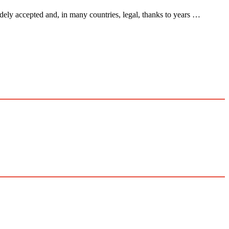
ely accepted and, in many countries, legal, thanks to years …