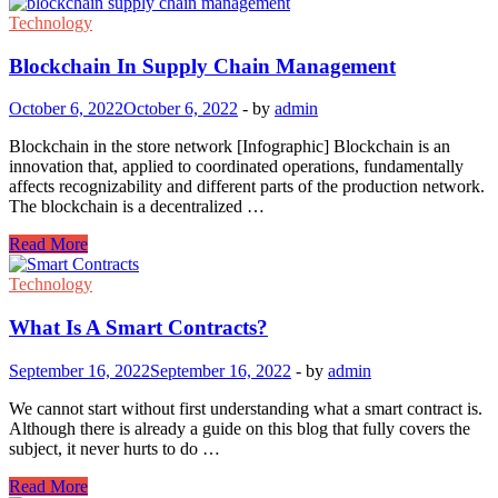
Technology
Blockchain In Supply Chain Management
October 6, 2022
October 6, 2022
-
by
admin
Blockchain in the store network [Infographic] Blockchain is an
innovation that, applied to coordinated operations, fundamentally
affects recognizability and different parts of the production network.
The blockchain is a decentralized …
Blockchain
Read More
In
Supply
Technology
Chain
Management
What Is A Smart Contracts?
September 16, 2022
September 16, 2022
-
by
admin
We cannot start without first understanding what a smart contract is.
Although there is already a guide on this blog that fully covers the
subject, it never hurts to do …
What
Read More