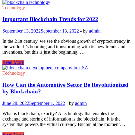
Is
A
Technology
Smart
Contracts?
Important Blockchain Trends for 2022
September 13, 2022
September 13, 2022
-
by
admin
In the 21st century, we see the obvious growth of cryptocurrency in
the world. It’s booming and transforming with its new trends and
inventions, but this is just the beginning. …
Important
Read More
Blockchain
Trends
Technology
for
2022
How Can the Automotive Sector Be Revolutionized
by Blockchain?
June 28, 2022
September 1, 2022
-
by
admin
What is blockchain, exactly? A technology that enables the
exchange and storing of information is the blockchain. It is the
system that powers the virtual currency Bitcoin at the moment. …
How
Read More