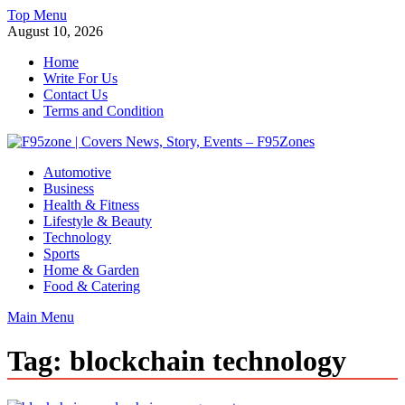
Skip
Top Menu
to
August 10, 2026
content
Home
Write For Us
Contact Us
Terms and Condition
F95zone | Covers News, Story, Events – F95Zones
Automotive
Business
Health & Fitness
Lifestyle & Beauty
Technology
Sports
Home & Garden
Food & Catering
Main Menu
Tag:
blockchain technology