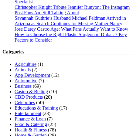
Specialist
Christopher Knight Tribute Jennifer Runyon: The Instagram
Post Fans Are Still Talking About
Savannah Guthrie’s Husband Michael Feldman Arrived in
Arizona as Search Continues for Missing Mother Nancy
Jose Darey Castro Age: What Fans Actually Want to Know
How to Choose the Right Plastic Surgeon in Dubai: 7 Key
Factors to Consider
Categories
Agriculture
(1)
Animals
(2)
App Development
(12)
Automotive
(7)
Business
(69)
Casino & Betting
(10)
CBD Products
(20)
Celebrities
(50)
Educations & Training
(17)
Entertainment
(23)
Finance & Loan
(7)
Food & Catering
(25)
Health & Fitness
(78)
Home & Garden
(29)