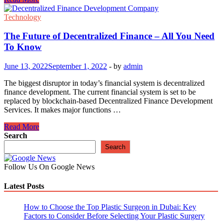
Can
the
Technology
Automotive
Sector
The Future of Decentralized Finance – All You Need
Be
To Know
Revolutionized
by
June 13, 2022
September 1, 2022
-
by
admin
Blockchain?
The biggest disruptor in today’s financial system is decentralized
finance development. The current financial system is set to be
replaced by blockchain-based Decentralized Finance Development
Services. It makes major functions …
The
Read More
Future
Search
of
Search
Decentralized
Finance
Follow Us On Google News
–
All
Latest Posts
You
Need
To
How to Choose the Top Plastic Surgeon in Dubai: Key
Know
Factors to Consider Before Selecting Your Plastic Surgery