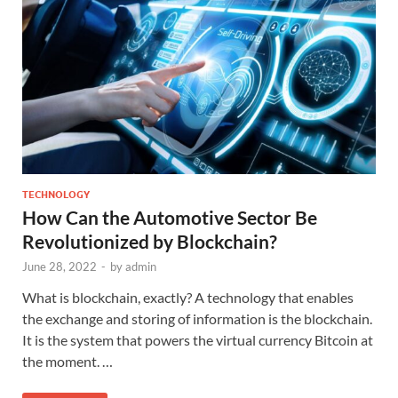
TECHNOLOGY
How Can the Automotive Sector Be
Revolutionized by Blockchain?
June 28, 2022
-
by
admin
What is blockchain, exactly? A technology that enables
the exchange and storing of information is the blockchain.
It is the system that powers the virtual currency Bitcoin at
the moment. …