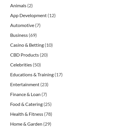
Animals
(2)
App Development
(12)
Automotive
(7)
Business
(69)
Casino & Betting
(10)
CBD Products
(20)
Celebrities
(50)
Educations & Training
(17)
Entertainment
(23)
Finance & Loan
(7)
Food & Catering
(25)
Health & Fitness
(78)
Home & Garden
(29)