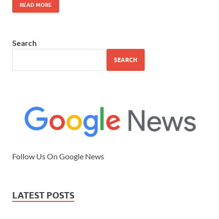
READ MORE
Search
SEARCH
Follow Us On Google News
LATEST POSTS