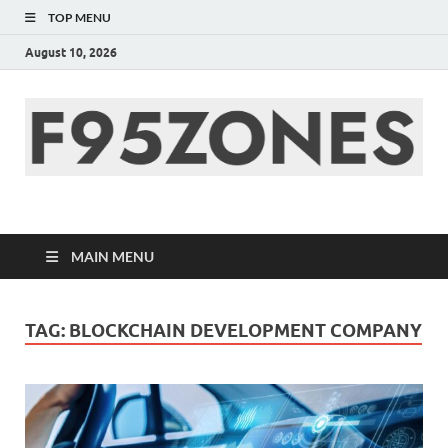
TOP MENU
August 10, 2026
F95zone | Covers
News, Story, Events –
MAIN MENU
F95Zones
TAG:
BLOCKCHAIN DEVELOPMENT COMPANY