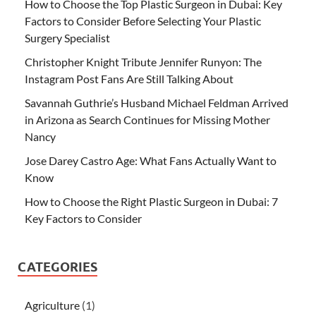
How to Choose the Top Plastic Surgeon in Dubai: Key
Factors to Consider Before Selecting Your Plastic
Surgery Specialist
Christopher Knight Tribute Jennifer Runyon: The
Instagram Post Fans Are Still Talking About
Savannah Guthrie’s Husband Michael Feldman Arrived
in Arizona as Search Continues for Missing Mother
Nancy
Jose Darey Castro Age: What Fans Actually Want to
Know
How to Choose the Right Plastic Surgeon in Dubai: 7
Key Factors to Consider
CATEGORIES
Agriculture
(1)