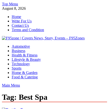
Skip
Top Menu
to
August 8, 2026
content
Home
Write For Us
Contact Us
Terms and Condition
F95zone | Covers News, Story, Events – F95Zones
Automotive
Business
Health & Fitness
Lifestyle & Beauty
Technology
Sports
Home & Garden
Food & Catering
Main Menu
Tag:
Best Spa