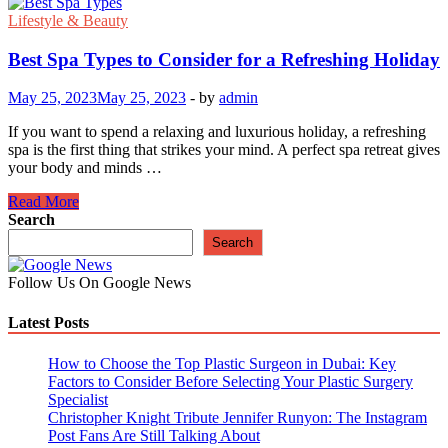
Lifestyle & Beauty
Best Spa Types to Consider for a Refreshing Holiday
May 25, 2023
May 25, 2023
-
by
admin
If you want to spend a relaxing and luxurious holiday, a refreshing
spa is the first thing that strikes your mind. A perfect spa retreat gives
your body and minds …
Best
Read More
Spa
Search
Types
Search
to
Consider
Follow Us On Google News
for
a
Latest Posts
Refreshing
Holiday
How to Choose the Top Plastic Surgeon in Dubai: Key
Factors to Consider Before Selecting Your Plastic Surgery
Specialist
Christopher Knight Tribute Jennifer Runyon: The Instagram
Post Fans Are Still Talking About