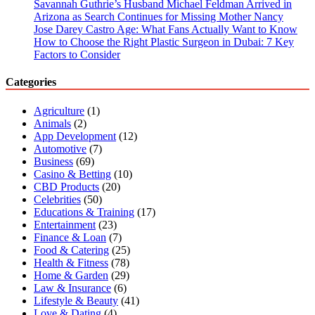
Savannah Guthrie’s Husband Michael Feldman Arrived in
Arizona as Search Continues for Missing Mother Nancy
Jose Darey Castro Age: What Fans Actually Want to Know
How to Choose the Right Plastic Surgeon in Dubai: 7 Key
Factors to Consider
Categories
Agriculture
(1)
Animals
(2)
App Development
(12)
Automotive
(7)
Business
(69)
Casino & Betting
(10)
CBD Products
(20)
Celebrities
(50)
Educations & Training
(17)
Entertainment
(23)
Finance & Loan
(7)
Food & Catering
(25)
Health & Fitness
(78)
Home & Garden
(29)
Law & Insurance
(6)
Lifestyle & Beauty
(41)
Love & Dating
(4)