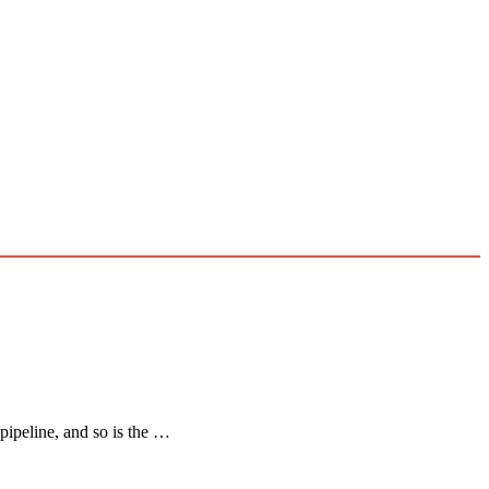
 pipeline, and so is the …