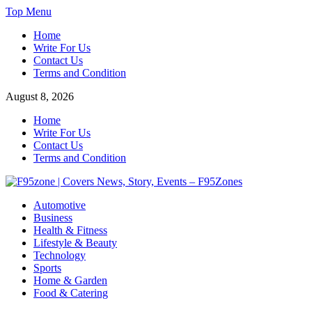
Skip
Top Menu
to
Home
content
Write For Us
Contact Us
Terms and Condition
August 8, 2026
Home
Write For Us
Contact Us
Terms and Condition
F95zone | Covers News, Story, Events – F95Zones
Automotive
Business
Health & Fitness
Lifestyle & Beauty
Technology
Sports
Home & Garden
Food & Catering