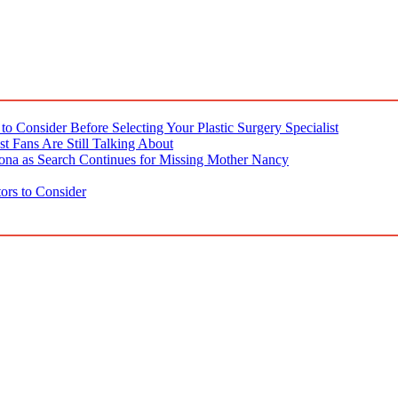
o Consider Before Selecting Your Plastic Surgery Specialist
t Fans Are Still Talking About
ona as Search Continues for Missing Mother Nancy
ors to Consider