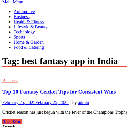
Main Menu
Automotive
Business
Health & Fitness
Lifestyle & Beauty
Technology
Sports
Home & Garden
Food & Catering
Tag:
best fantasy app in India
Business
Top 10 Fantasy Cricket Tips for Consistent Wins
February 25, 2025
February 25, 2025
-
by
admin
Cricket season has just begun with the fever of the Champions Trophy. 
Top
Read More
10
Search