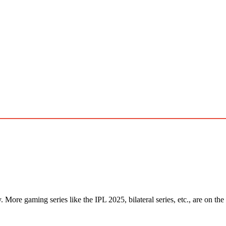
More gaming series like the IPL 2025, bilateral series, etc., are on the