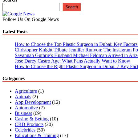
Fantasy
Search
Cricket
Tips
Follow Us On Google News
for
Consistent
Latest Posts
Wins
How to Choose the Top Plastic Surgeon in Dubai: Key Factors t
Christopher Knight Tribute Jennifer Runyon: The Instagram Pos
Savannah Guthrie’s Husband Michael Feldman Arrived in Ariz
Jose Darey Castro Age: What Fans Actually Want to Know
How to Choose the Right Plastic Surgeon in Dubai: 7 Key Fact
Categories
Agriculture
(1)
Animals
(2)
App Development
(12)
Automotive
(7)
Business
(69)
Casino & Betting
(10)
CBD Products
(20)
Celebrities
(50)
Educations & Training
(17)