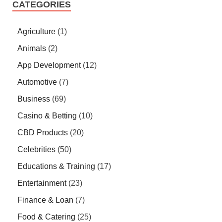
CATEGORIES
Agriculture
(1)
Animals
(2)
App Development
(12)
Automotive
(7)
Business
(69)
Casino & Betting
(10)
CBD Products
(20)
Celebrities
(50)
Educations & Training
(17)
Entertainment
(23)
Finance & Loan
(7)
Food & Catering
(25)