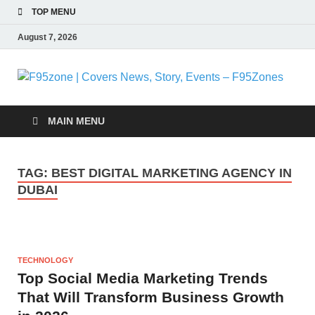
TOP MENU
August 7, 2026
F
|
MAIN MENU
N
TAG:
BEST DIGITAL MARKETING AGENCY IN
S
DUBAI
E
F
TECHNOLOGY
Top Social Media Marketing Trends
That Will Transform Business Growth