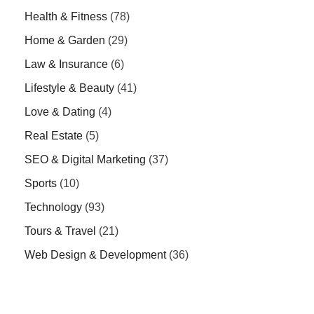
Health & Fitness
(78)
Home & Garden
(29)
Law & Insurance
(6)
Lifestyle & Beauty
(41)
Love & Dating
(4)
Real Estate
(5)
SEO & Digital Marketing
(37)
Sports
(10)
Technology
(93)
Tours & Travel
(21)
Web Design & Development
(36)