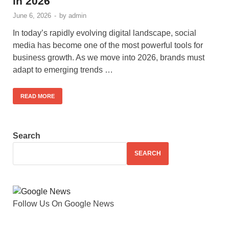
in 2026
June 6, 2026
-
by
admin
In today’s rapidly evolving digital landscape, social
media has become one of the most powerful tools for
business growth. As we move into 2026, brands must
adapt to emerging trends …
READ MORE
Search
SEARCH
Follow Us On Google News