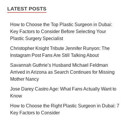
LATEST POSTS
How to Choose the Top Plastic Surgeon in Dubai:
Key Factors to Consider Before Selecting Your
Plastic Surgery Specialist
Christopher Knight Tribute Jennifer Runyon: The
Instagram Post Fans Are Still Talking About
Savannah Guthrie’s Husband Michael Feldman
Arrived in Arizona as Search Continues for Missing
Mother Nancy
Jose Darey Castro Age: What Fans Actually Want to
Know
How to Choose the Right Plastic Surgeon in Dubai: 7
Key Factors to Consider