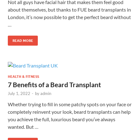
Not all guys have facial hair that makes them feel good
about themselves, but thanks to FUE beard transplants in
London, it’s now possible to get the perfect beard without
…
READ MORE
HEALTH & FITNESS
7 Benefits of a Beard Transplant
July 1, 2022
-
by
admin
Whether trying to fill in some patchy spots on your face or
completely reinvent your look, beard transplants can help
you achieve the full, luxurious beard you’ve always
wanted. But …