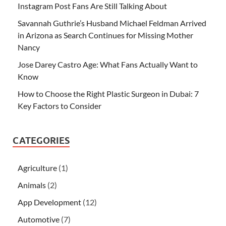
Instagram Post Fans Are Still Talking About
Savannah Guthrie’s Husband Michael Feldman Arrived
in Arizona as Search Continues for Missing Mother
Nancy
Jose Darey Castro Age: What Fans Actually Want to
Know
How to Choose the Right Plastic Surgeon in Dubai: 7
Key Factors to Consider
CATEGORIES
Agriculture
(1)
Animals
(2)
App Development
(12)
Automotive
(7)