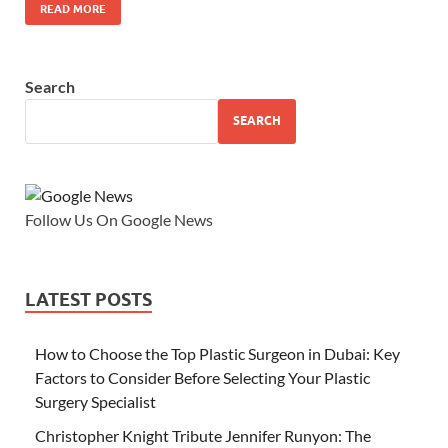
READ MORE
Search
SEARCH
Follow Us On Google News
LATEST POSTS
How to Choose the Top Plastic Surgeon in Dubai: Key
Factors to Consider Before Selecting Your Plastic
Surgery Specialist
Christopher Knight Tribute Jennifer Runyon: The