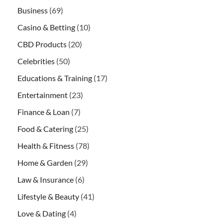
Business
(69)
Casino & Betting
(10)
CBD Products
(20)
Celebrities
(50)
Educations & Training
(17)
Entertainment
(23)
Finance & Loan
(7)
Food & Catering
(25)
Health & Fitness
(78)
Home & Garden
(29)
Law & Insurance
(6)
Lifestyle & Beauty
(41)
Love & Dating
(4)