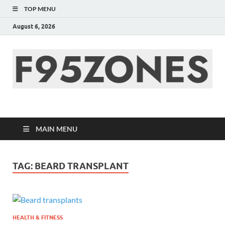
TOP MENU
August 6, 2026
F95zone | Covers
News, Story, Events –
MAIN MENU
F95Zones
TAG:
BEARD TRANSPLANT
HEALTH & FITNESS