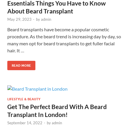
Essentials Things You Have to Know
About Beard Transplant
May 29, 2023
-
by
admin
Beard transplants have become a popular cosmetic
procedure. As the beard trend is increasing day by day, so
many men opt for beard transplants to get fuller facial
hair. It …
READ MORE
LIFESTYLE & BEAUTY
Get The Perfect Beard With A Beard
Transplant In London!
September 14, 2022
-
by
admin