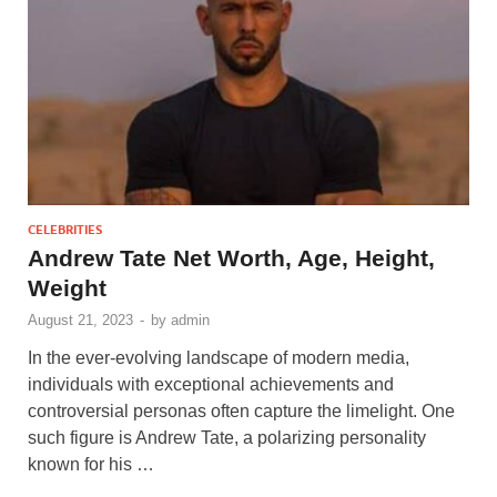
CELEBRITIES
Andrew Tate Net Worth, Age, Height,
Weight
August 21, 2023
-
by
admin
In the ever-evolving landscape of modern media,
individuals with exceptional achievements and
controversial personas often capture the limelight. One
such figure is Andrew Tate, a polarizing personality
known for his …