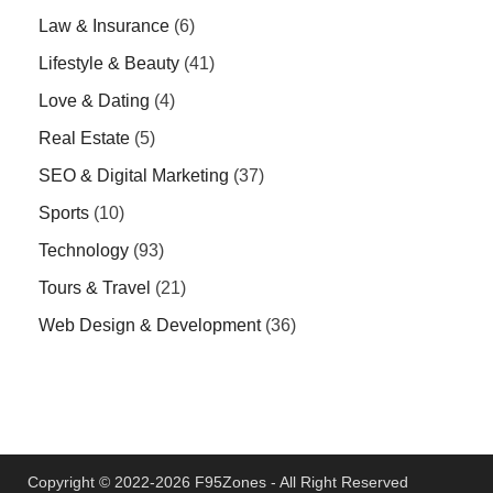
Law & Insurance
(6)
Lifestyle & Beauty
(41)
Love & Dating
(4)
Real Estate
(5)
SEO & Digital Marketing
(37)
Sports
(10)
Technology
(93)
Tours & Travel
(21)
Web Design & Development
(36)
Copyright © 2022-2026 F95Zones - All Right Reserved