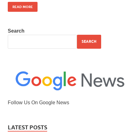
READ MORE
Search
SEARCH
Follow Us On Google News
LATEST POSTS