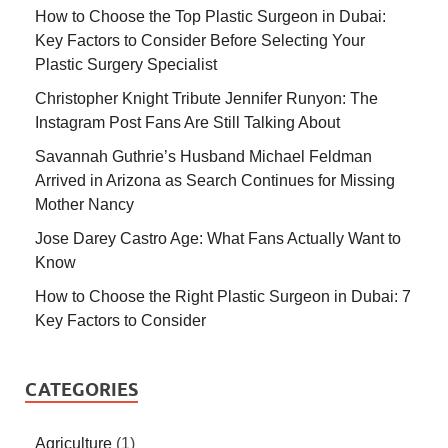
How to Choose the Top Plastic Surgeon in Dubai:
Key Factors to Consider Before Selecting Your
Plastic Surgery Specialist
Christopher Knight Tribute Jennifer Runyon: The
Instagram Post Fans Are Still Talking About
Savannah Guthrie’s Husband Michael Feldman
Arrived in Arizona as Search Continues for Missing
Mother Nancy
Jose Darey Castro Age: What Fans Actually Want to
Know
How to Choose the Right Plastic Surgeon in Dubai: 7
Key Factors to Consider
CATEGORIES
Agriculture
(1)