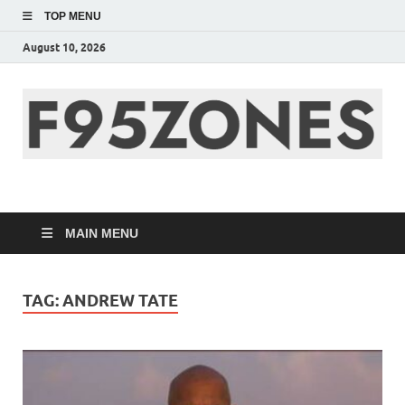
TOP MENU
August 10, 2026
F95zone | Covers
News, Story, Events –
MAIN MENU
F95Zones
TAG:
ANDREW TATE