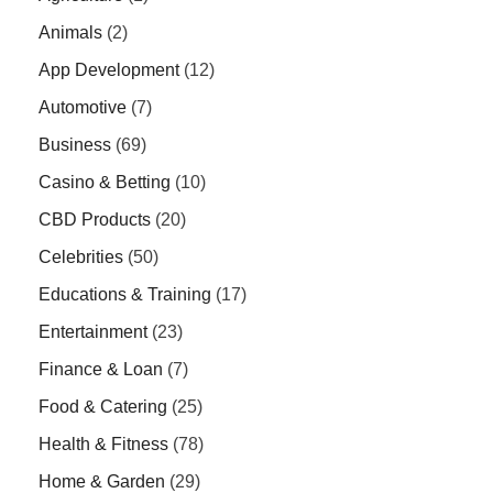
Animals
(2)
App Development
(12)
Automotive
(7)
Business
(69)
Casino & Betting
(10)
CBD Products
(20)
Celebrities
(50)
Educations & Training
(17)
Entertainment
(23)
Finance & Loan
(7)
Food & Catering
(25)
Health & Fitness
(78)
Home & Garden
(29)