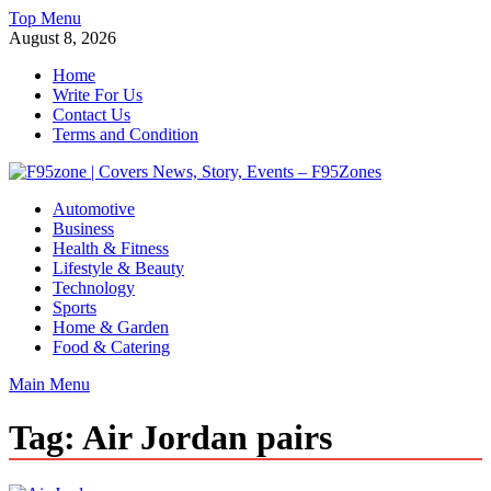
Skip
Top Menu
to
August 8, 2026
content
Home
Write For Us
Contact Us
Terms and Condition
F95zone | Covers News, Story, Events – F95Zones
Automotive
Business
Health & Fitness
Lifestyle & Beauty
Technology
Sports
Home & Garden
Food & Catering
Main Menu
Tag:
Air Jordan pairs