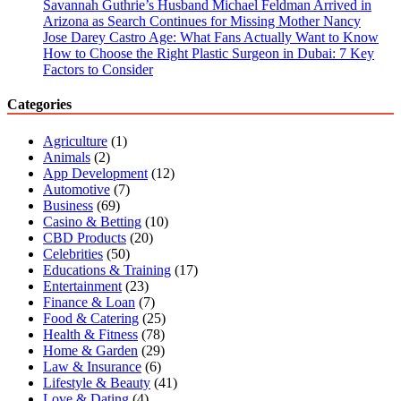
Savannah Guthrie’s Husband Michael Feldman Arrived in
Arizona as Search Continues for Missing Mother Nancy
Jose Darey Castro Age: What Fans Actually Want to Know
How to Choose the Right Plastic Surgeon in Dubai: 7 Key
Factors to Consider
Categories
Agriculture
(1)
Animals
(2)
App Development
(12)
Automotive
(7)
Business
(69)
Casino & Betting
(10)
CBD Products
(20)
Celebrities
(50)
Educations & Training
(17)
Entertainment
(23)
Finance & Loan
(7)
Food & Catering
(25)
Health & Fitness
(78)
Home & Garden
(29)
Law & Insurance
(6)
Lifestyle & Beauty
(41)
Love & Dating
(4)