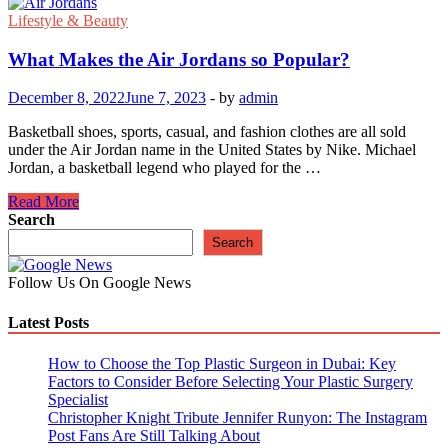
Lifestyle & Beauty
What Makes the Air Jordans so Popular?
December 8, 2022
June 7, 2023
-
by
admin
Basketball shoes, sports, casual, and fashion clothes are all sold
under the Air Jordan name in the United States by Nike. Michael
Jordan, a basketball legend who played for the …
What
Read More
Makes
Search
the
Search
Air
Jordans
Follow Us On Google News
so
Popular?
Latest Posts
How to Choose the Top Plastic Surgeon in Dubai: Key
Factors to Consider Before Selecting Your Plastic Surgery
Specialist
Christopher Knight Tribute Jennifer Runyon: The Instagram
Post Fans Are Still Talking About