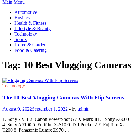
Main Menu
Automotive
Business
Health & Fitness
Lifestyle & Beauty
Technology
Sports
Home & Garden
Food & Catering
Tag:
10 Best Vlogging Cameras
Technology
The 10 Best Vlogging Cameras With Flip Screens
August 9, 2022
September 1, 2022
-
by
admin
1. Sony ZV-1 2. Canon PowerShot G7 X Mark III 3. Sony A6600
4. Sony A5100 5. Fujifilm X-S10 6. DJI Pocket 2 7. Fujifilm X-
T200 8. Panasonic Lumix ZS70 …