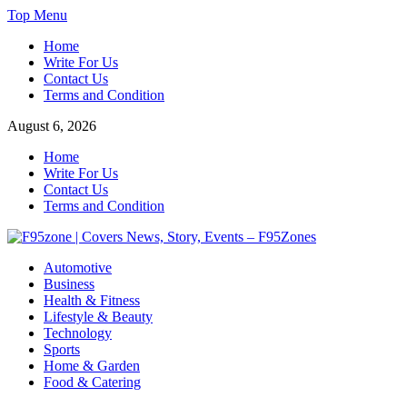
Skip
Top Menu
to
Home
content
Write For Us
Contact Us
Terms and Condition
August 6, 2026
Home
Write For Us
Contact Us
Terms and Condition
F95zone | Covers News, Story, Events – F95Zones
Automotive
Business
Health & Fitness
Lifestyle & Beauty
Technology
Sports
Home & Garden
Food & Catering