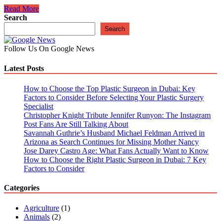
The
Read More
10
Search
Best
Search
Vlogging
Cameras
Follow Us On Google News
With
Flip
Latest Posts
Screens
How to Choose the Top Plastic Surgeon in Dubai: Key
Factors to Consider Before Selecting Your Plastic Surgery
Specialist
Christopher Knight Tribute Jennifer Runyon: The Instagram
Post Fans Are Still Talking About
Savannah Guthrie’s Husband Michael Feldman Arrived in
Arizona as Search Continues for Missing Mother Nancy
Jose Darey Castro Age: What Fans Actually Want to Know
How to Choose the Right Plastic Surgeon in Dubai: 7 Key
Factors to Consider
Categories
Agriculture
(1)
Animals
(2)